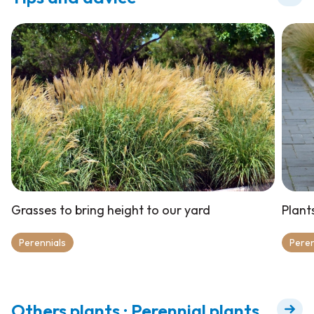
Grasses to bring height to our yard
Plant
Perennials
Peren
Others plants : Perennial plants