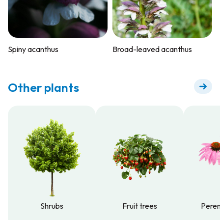
Spiny acanthus
Broad-leaved acanthus
Other plants
Shrubs
Fruit trees
Peren
Shrubs
Fruit trees
Peren