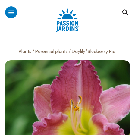
Plants
/
Perennial plants
/ Daylily 'Blueberry Pie'