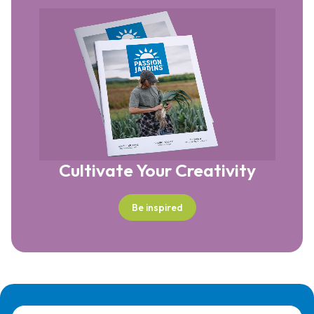
Cultivate Your Creativity
Be inspired