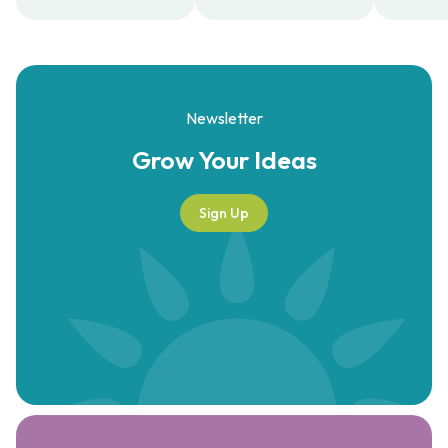
Newsletter
Grow Your
Ideas
Sign Up