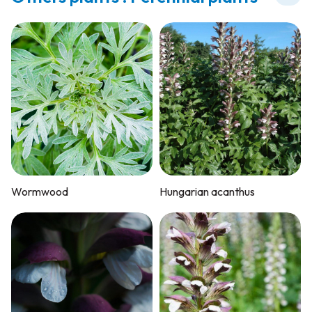
Wormwood
Hungarian acanthus