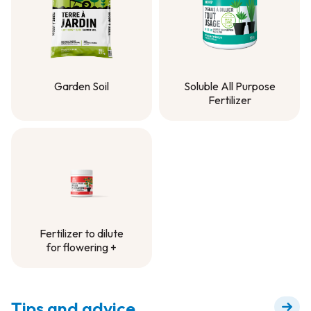
Garden Soil
Soluble All Purpose
Fertilizer
Garden Soil
Soluble All Purpose
Fertilizer
Fertilizer to dilute
for flowering +
Fertilizer to dilute
for flowering +
Tips and advice