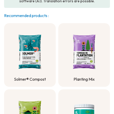
software (A.I). Translation errors are possible.
Recommended products :
Solmer® Compost
Planting Mix
Solmer® Compost
Planting Mix