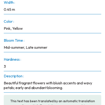
Width :
0.45 m
Color :
Pink, Yellow
Bloom Time :
Mid-summer, Late summer
Hardiness :
3
Description :
Beautiful fragrant flowers with bluish accents and wavy
petals; early and abundant blooming.
This text has been translated by an automatic translation