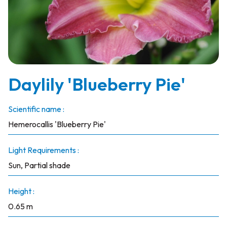
Daylily 'Blueberry Pie'
Scientific name :
Hemerocallis 'Blueberry Pie'
Light Requirements :
Sun, Partial shade
Height :
0.65 m