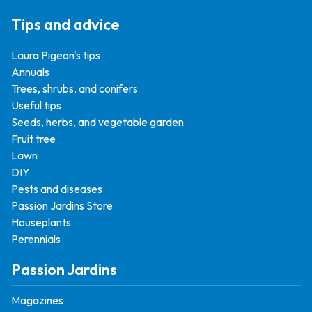
Tips and advice
Laura Pigeon's tips
Annuals
Trees, shrubs, and conifers
Useful tips
Seeds, herbs, and vegetable garden
Fruit tree
Lawn
DIY
Pests and diseases
Passion Jardins Store
Houseplants
Perennials
Passion Jardins
Magazines