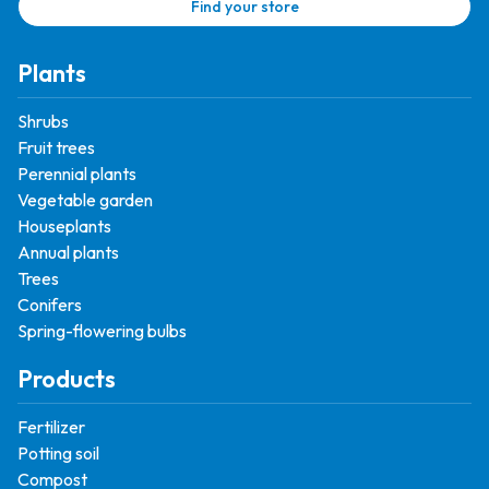
Find your store
Plants
Shrubs
Fruit trees
Perennial plants
Vegetable garden
Houseplants
Annual plants
Trees
Conifers
Spring-flowering bulbs
Products
Fertilizer
Potting soil
Compost