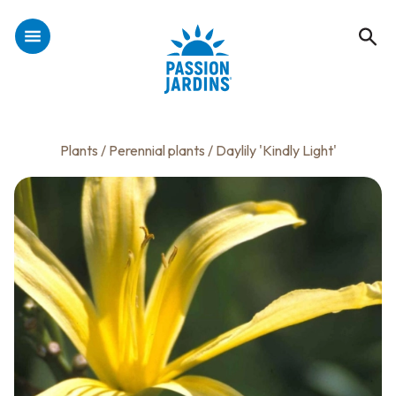
Plants
/
Perennial plants
/ Daylily 'Kindly Light'