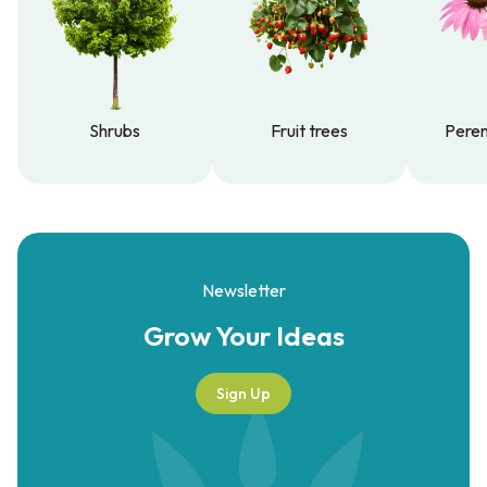
Shrubs
Fruit trees
Peren
Shrubs
Fruit trees
Peren
Newsletter
Grow Your
Ideas
Sign Up