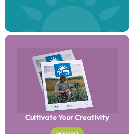
Cultivate Your Creativity
Be inspired