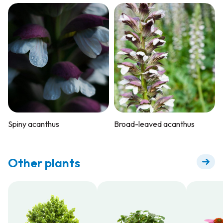
Spiny acanthus
Broad-leaved acanthus
Other plants