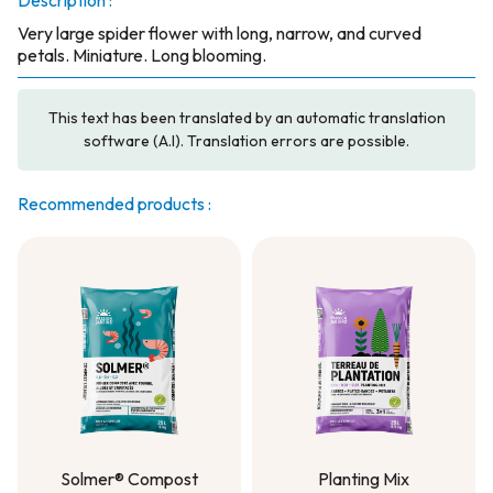
Description :
Very large spider flower with long, narrow, and curved
petals. Miniature. Long blooming.
This text has been translated by an automatic translation
software (A.I). Translation errors are possible.
Recommended products :
Solmer® Compost
Planting Mix