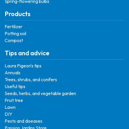
Spring-flowering bulbs
Products
Fertilizer
Potting soil
Compost
Tips and advice
Laura Pigeon's tips
Annuals
Trees, shrubs, and conifers
Useful tips
Seeds, herbs, and vegetable garden
Fruit tree
Lawn
DIY
Pests and diseases
Passion Jardins Store