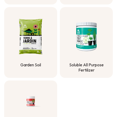
Solmer® Compost
Planting Mix
Garden Soil
Soluble All Purpose
Fertilizer
Garden Soil
Soluble All Purpose
Fertilizer