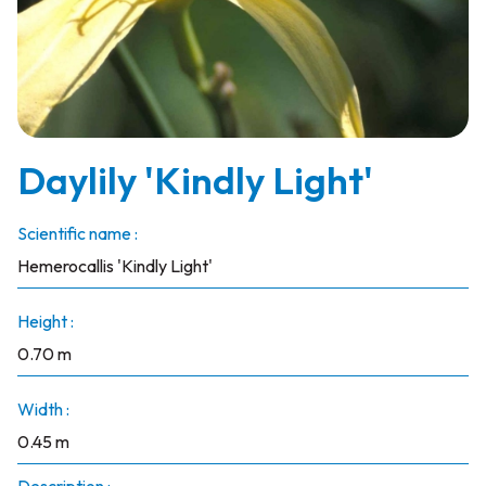
Daylily 'Kindly Light'
Scientific name :
Hemerocallis 'Kindly Light'
Height :
0.70 m
Width :
0.45 m