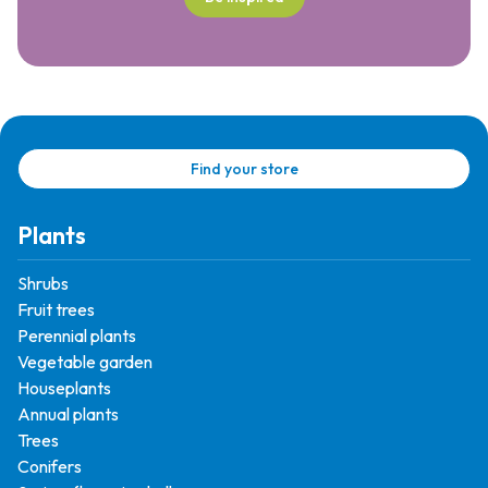
Find your store
Plants
Shrubs
Fruit trees
Perennial plants
Vegetable garden
Houseplants
Annual plants
Trees
Conifers