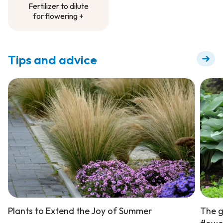
Fertilizer to dilute
for flowering +
Fertilizer to dilute
for flowering +
Tips and advice
Plants to Extend the Joy of Summer
The g