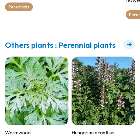
flowe
Perennials
Peren
Others plants : Perennial plants
Wormwood
Hungarian acanthus