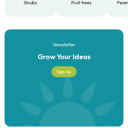
Shrubs
Fruit trees
Peren
Shrubs
Fruit trees
Peren
Newsletter
Grow Your
Ideas
Sign Up