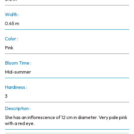
Width :
0.45 m
Color :
Pink
Bloom Time :
Mid-summer
Hardiness :
3
Description :
She has an inflorescence of 12 cm in diameter. Very pale pink
with a red eye.