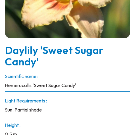
Daylily 'Sweet Sugar
Candy'
Scientific name :
Hemerocallis 'Sweet Sugar Candy'
Light Requirements :
Sun, Partial shade
Height :
0.5 m