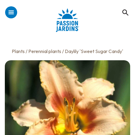
Plants
/
Perennial plants
/ Daylily 'Sweet Sugar Candy'