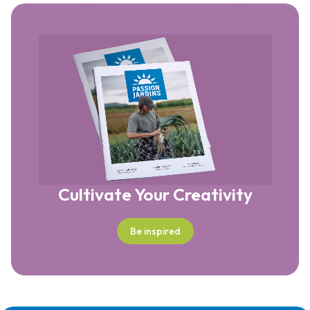
Cultivate Your Creativity
Be inspired