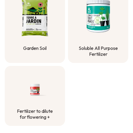
Garden Soil
Soluble All Purpose
Fertilizer
Garden Soil
Soluble All Purpose
Fertilizer
Fertilizer to dilute
for flowering +
Fertilizer to dilute
for flowering +