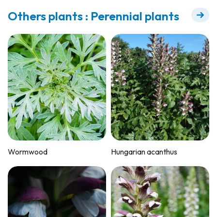
Others plants : Perennial plants
Wormwood
Hungarian acanthus