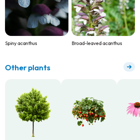
Spiny acanthus
Broad-leaved acanthus
Other plants