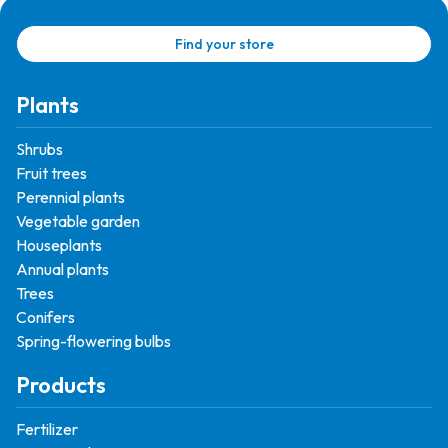
Find your store
Plants
Shrubs
Fruit trees
Perennial plants
Vegetable garden
Houseplants
Annual plants
Trees
Conifers
Spring-flowering bulbs
Products
Fertilizer