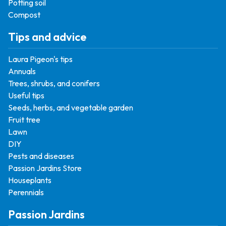
Potting soil
Compost
Tips and advice
Laura Pigeon's tips
Annuals
Trees, shrubs, and conifers
Useful tips
Seeds, herbs, and vegetable garden
Fruit tree
Lawn
DIY
Pests and diseases
Passion Jardins Store
Houseplants
Perennials
Passion Jardins