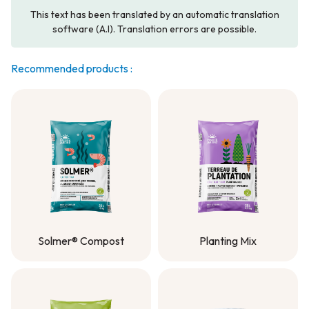
This text has been translated by an automatic translation
software (A.I). Translation errors are possible.
Recommended products :
Solmer® Compost
Planting Mix
Solmer® Compost
Planting Mix