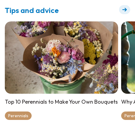
Tips and advice
Top 10 Perennials to Make Your Own Bouquets
Why A
Perennials
Peren