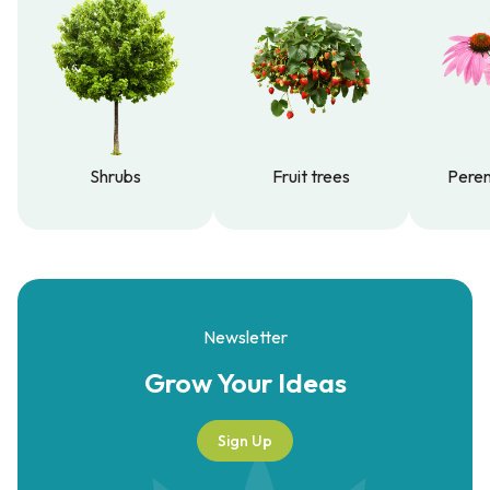
Shrubs
Fruit trees
Peren
Shrubs
Fruit trees
Peren
Newsletter
Grow Your
Ideas
Sign Up