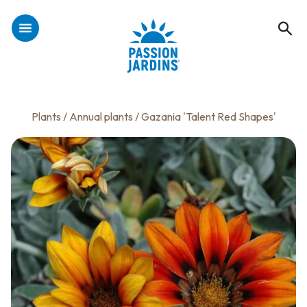
Plants
/
Annual plants
/ Gazania 'Talent Red Shapes'