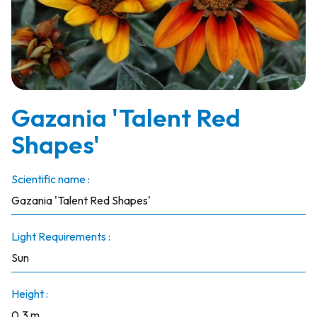
Gazania 'Talent Red
Shapes'
Scientific name :
Gazania 'Talent Red Shapes'
Light Requirements :
Sun
Height :
0.3 m