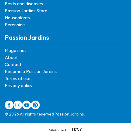
Pests and diseases
Passion Jardins Store
Houseplants
Perennials
Passion Jardins
Magazines
About
Contact
Become a Passion Jardins
Terms of use
Privacy policy
© 2026 All rights reserved Passion Jardins.
Website by