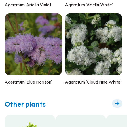
Ageratum 'Ariella Violet'
Ageratum 'Ariella White'
Ageratum 'Blue Horizon'
Ageratum 'Cloud Nine White'
Other plants