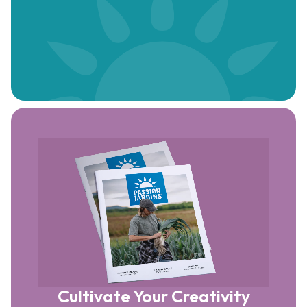
Cultivate Your Creativity