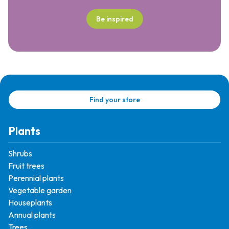
Be inspired
Find your store
Plants
Shrubs
Fruit trees
Perennial plants
Vegetable garden
Houseplants
Annual plants
Trees