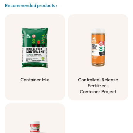
Recommended products :
Container Mix
Controlled-Release
Fertilizer -
Container Mix
Container Project
Controlled-Release
Fertilizer -
Container Project