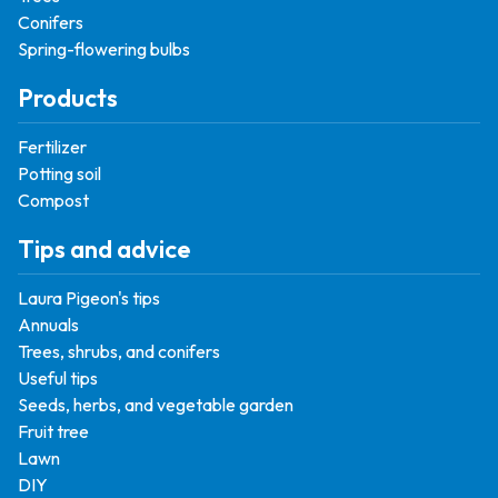
Conifers
Spring-flowering bulbs
Products
Fertilizer
Potting soil
Compost
Tips and advice
Laura Pigeon's tips
Annuals
Trees, shrubs, and conifers
Useful tips
Seeds, herbs, and vegetable garden
Fruit tree
Lawn
DIY