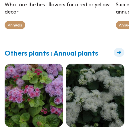
What are the best flowers for a red or yellow
Succe
decor
annua
Annuals
Annu
Others plants : Annual plants