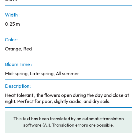
Width :
0.25 m
Color :
Orange, Red
Bloom Time :
Mid-spring, Late spring, All summer
Description :
Heat tolerant , the flowers open during the day and close at
night. Perfect for poor, slightly acidic, and dry soils.
This text has been translated by an automatic translation
software (A.I). Translation errors are possible.