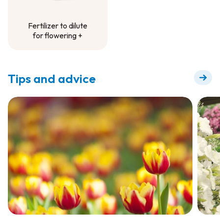
Fertilizer to dilute
for flowering +
Fertilizer to dilute
for flowering +
Tips and advice