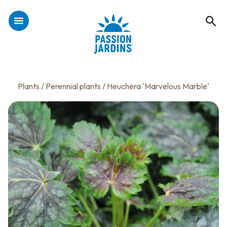
Plants
/
Perennial plants
/ Heuchera 'Marvelous Marble'