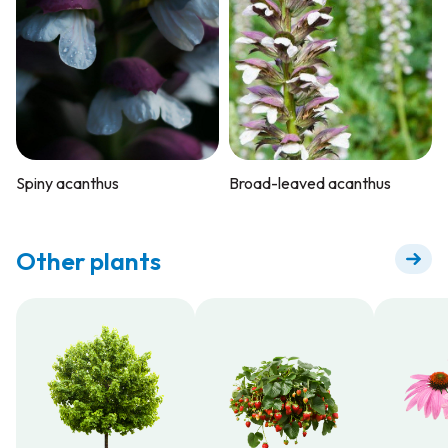
Spiny acanthus
Broad-leaved acanthus
Other plants