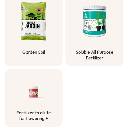
Garden Soil
Soluble All Purpose
Fertilizer
Garden Soil
Soluble All Purpose
Fertilizer
Fertilizer to dilute
for flowering +
Fertilizer to dilute