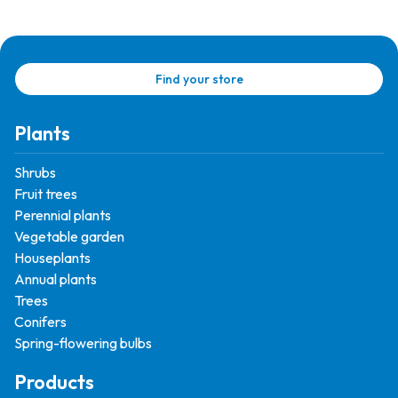
Find your store
Plants
Shrubs
Fruit trees
Perennial plants
Vegetable garden
Houseplants
Annual plants
Trees
Conifers
Spring-flowering bulbs
Products