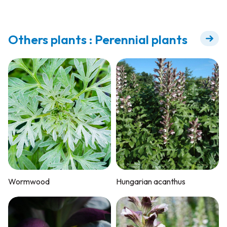
Others plants : Perennial plants
Wormwood
Hungarian acanthus