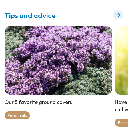
for flowering +
Tips and advice
Our 5 favorite ground covers
Have 
culti
Perennials
Peren