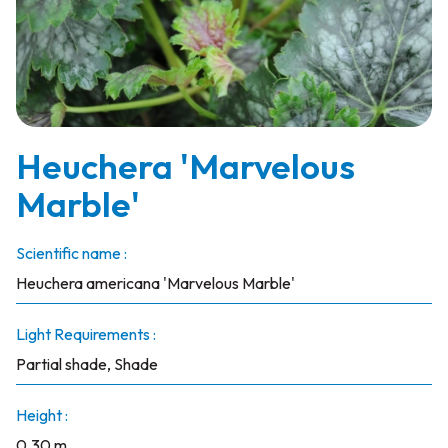
Heuchera 'Marvelous
Marble'
Scientific name :
Heuchera americana 'Marvelous Marble'
Light Requirements :
Partial shade, Shade
Height :
0.30 m