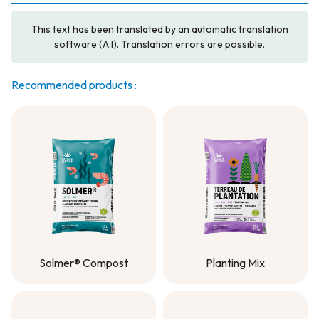
This text has been translated by an automatic translation
software (A.I). Translation errors are possible.
Recommended products :
Solmer® Compost
Planting Mix
Solmer® Compost
Planting Mix