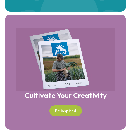
Cultivate Your Creativity
Be inspired