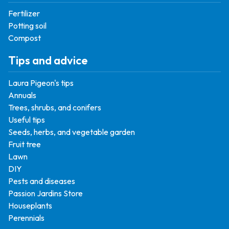
Fertilizer
Potting soil
Compost
Tips and advice
Laura Pigeon's tips
Annuals
Trees, shrubs, and conifers
Useful tips
Seeds, herbs, and vegetable garden
Fruit tree
Lawn
DIY
Pests and diseases
Passion Jardins Store
Houseplants
Perennials