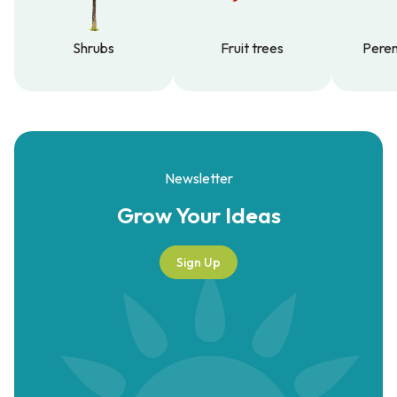
Shrubs
Fruit trees
Peren
Shrubs
Fruit trees
Peren
Newsletter
Grow Your
Ideas
Sign Up