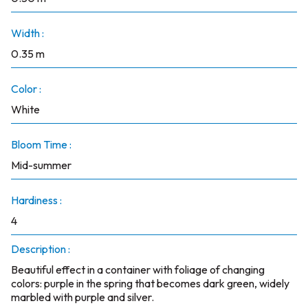
Width :
0.35 m
Color :
White
Bloom Time :
Mid-summer
Hardiness :
4
Description :
Beautiful effect in a container with foliage of changing
colors: purple in the spring that becomes dark green, widely
marbled with purple and silver.