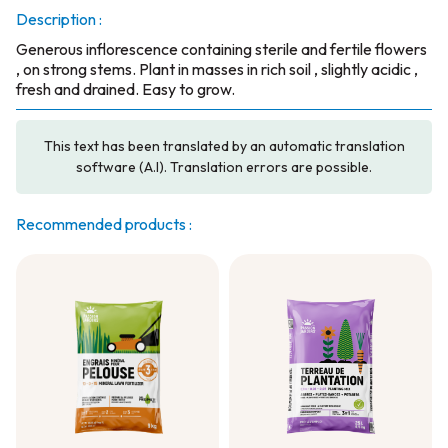
Description :
Generous inflorescence containing sterile and fertile flowers
, on strong stems. Plant in masses in rich soil , slightly acidic ,
fresh and drained. Easy to grow.
This text has been translated by an automatic translation
software (A.I). Translation errors are possible.
Recommended products :