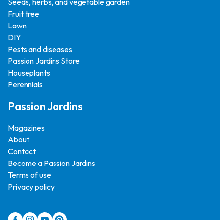
Seeds, herbs, and vegetable garden
Fruit tree
Lawn
DIY
Pests and diseases
Passion Jardins Store
Houseplants
Perennials
Passion Jardins
Magazines
About
Contact
Become a Passion Jardins
Terms of use
Privacy policy