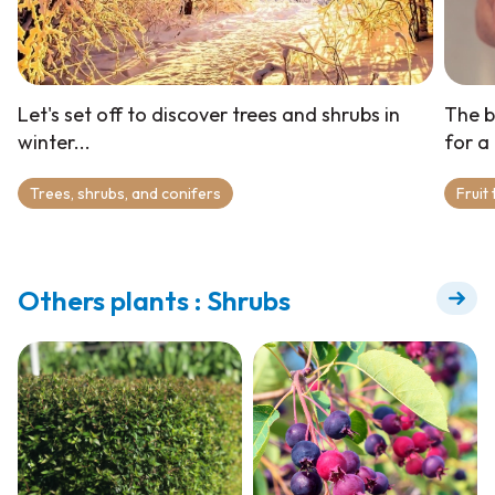
Let's set off to discover trees and shrubs in
The b
winter...
for a
Trees, shrubs, and conifers
Fruit
Others plants : Shrubs