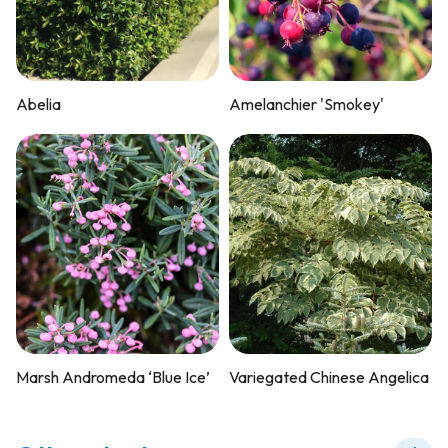
Abelia
Amelanchier 'Smokey'
Marsh Andromeda ‘Blue Ice’
Variegated Chinese Angelica