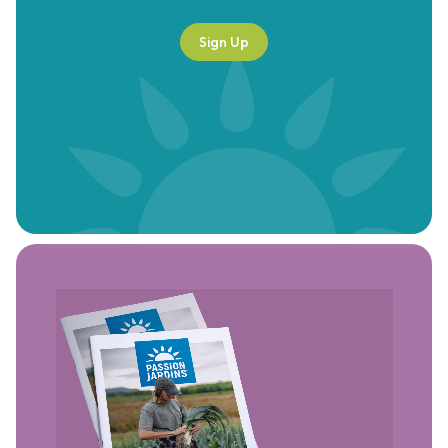
Sign Up