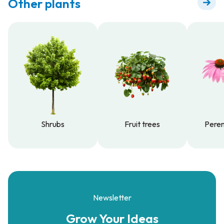
Other plants
Shrubs
Fruit trees
Peren
Shrubs
Fruit trees
Peren
Newsletter
Grow Your
Ideas