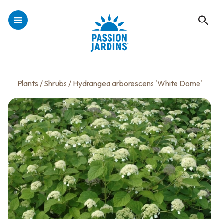
Plants
/
Shrubs
/ Hydrangea arborescens 'White Dome'