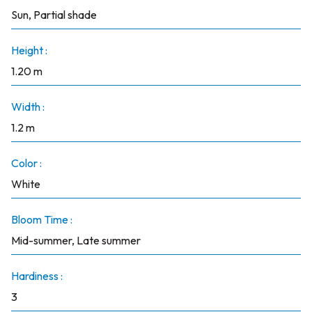
Sun, Partial shade
Height :
1.20 m
Width :
1.2 m
Color :
White
Bloom Time :
Mid-summer, Late summer
Hardiness :
3