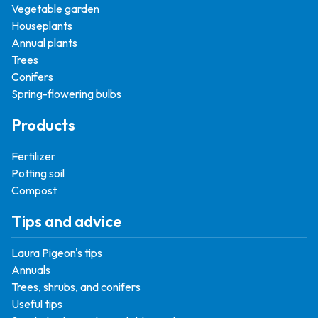
Vegetable garden
Houseplants
Annual plants
Trees
Conifers
Spring-flowering bulbs
Products
Fertilizer
Potting soil
Compost
Tips and advice
Laura Pigeon's tips
Annuals
Trees, shrubs, and conifers
Useful tips