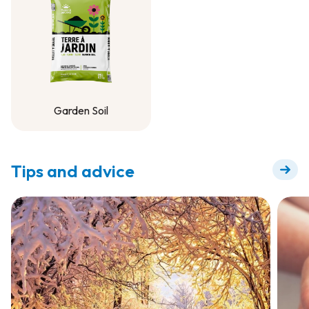
Garden Soil
Garden Soil
Tips and advice