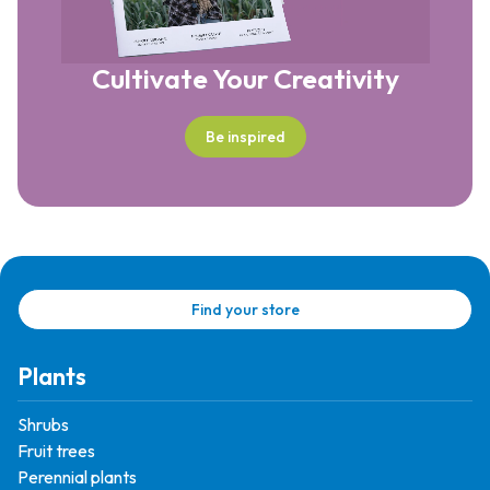
Cultivate Your Creativity
Be inspired
Find your store
Plants
Shrubs
Fruit trees
Perennial plants