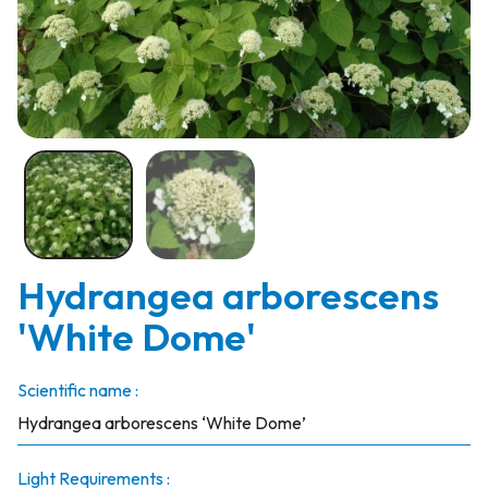
Hydrangea arborescens
'White Dome'
Scientific name :
Hydrangea arborescens ‘White Dome’
Light Requirements :