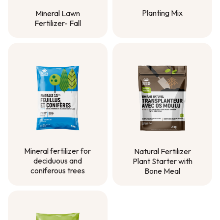
Planting Mix
Mineral Lawn
Fertilizer- Fall
Planting Mix
Mineral Lawn
Fertilizer- Fall
Mineral fertilizer for
Natural Fertilizer
deciduous and
Plant Starter with
coniferous trees
Bone Meal
Mineral fertilizer for
Natural Fertilizer
deciduous and
Plant Starter with
coniferous trees
Bone Meal