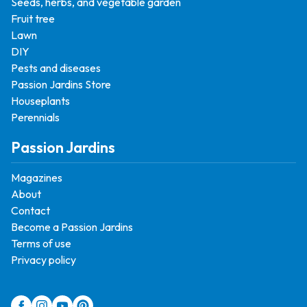
Seeds, herbs, and vegetable garden
Fruit tree
Lawn
DIY
Pests and diseases
Passion Jardins Store
Houseplants
Perennials
Passion Jardins
Magazines
About
Contact
Become a Passion Jardins
Terms of use
Privacy policy