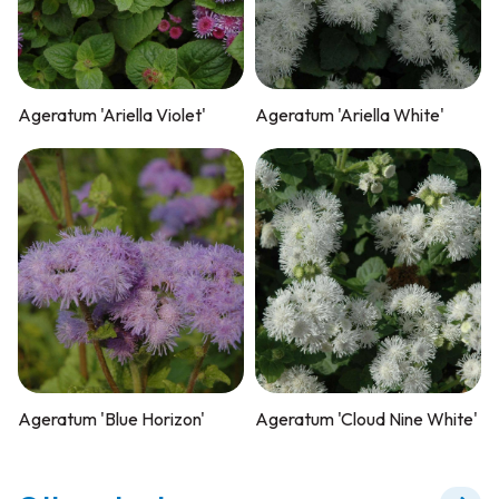
Ageratum 'Ariella Violet'
Ageratum 'Ariella White'
Ageratum 'Blue Horizon'
Ageratum 'Cloud Nine White'