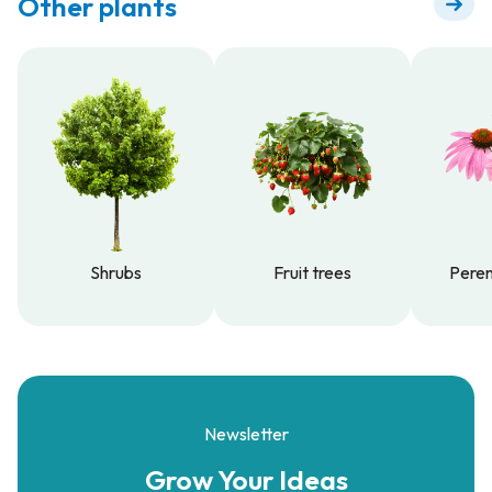
Other plants
Shrubs
Fruit trees
Peren
Shrubs
Fruit trees
Peren
Newsletter
Grow Your
Ideas