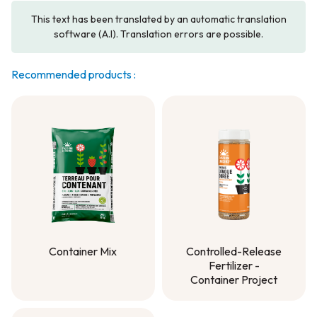
This text has been translated by an automatic translation
software (A.I). Translation errors are possible.
Recommended products :
Container Mix
Controlled-Release
Fertilizer -
Container Mix
Container Project
Controlled-Release
Fertilizer -