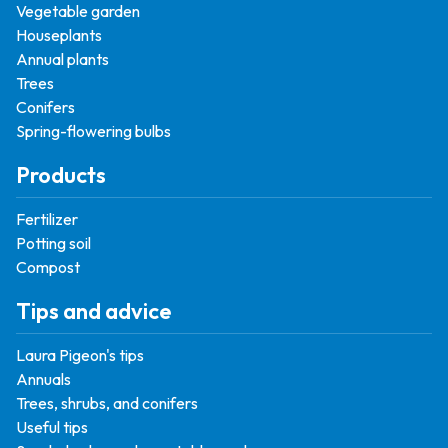
Vegetable garden
Houseplants
Annual plants
Trees
Conifers
Spring-flowering bulbs
Products
Fertilizer
Potting soil
Compost
Tips and advice
Laura Pigeon's tips
Annuals
Trees, shrubs, and conifers
Useful tips