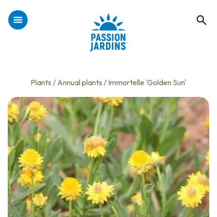
Plants
/
Annual plants
/ Immortelle 'Golden Sun'