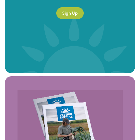
Sign Up