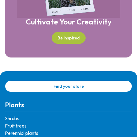
Cultivate Your Creativity
Be inspired
Find your store
Plants
Shrubs
Fruit trees
Perennial plants