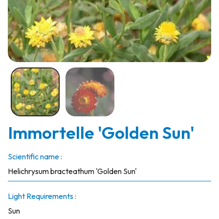
Immortelle 'Golden Sun'
Scientific name :
Helichrysum bracteathum 'Golden Sun'
Light Requirements :
Sun