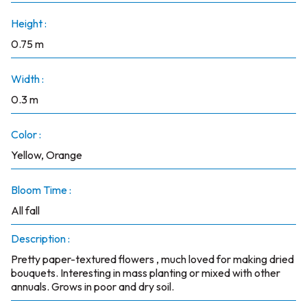
Height :
0.75 m
Width :
0.3 m
Color :
Yellow, Orange
Bloom Time :
All fall
Description :
Pretty paper-textured flowers , much loved for making dried
bouquets. Interesting in mass planting or mixed with other
annuals. Grows in poor and dry soil.