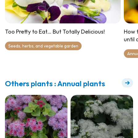
Too Pretty to Eat… But Totally Delicious!
How t
until
Seeds, herbs, and vegetable garden
Annu
Others plants : Annual plants