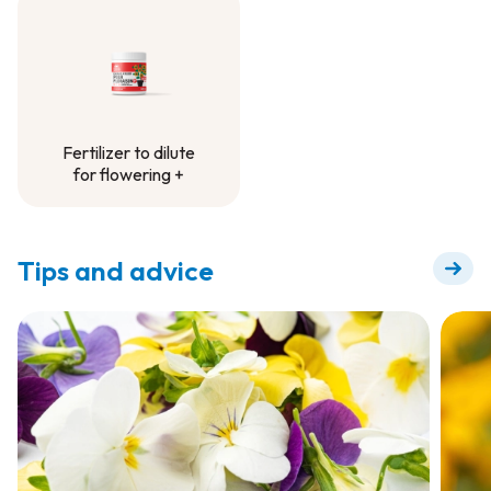
Container Project
Fertilizer to dilute
for flowering +
Fertilizer to dilute
for flowering +
Tips and advice