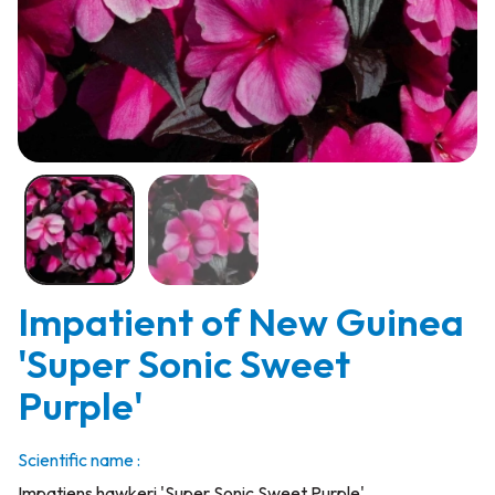
Impatient of New Guinea
'Super Sonic Sweet
Purple'
Scientific name :
Impatiens hawkeri 'Super Sonic Sweet Purple'