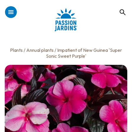
Plants
/
Annual plants
/ Impatient of New Guinea 'Super
Sonic Sweet Purple'