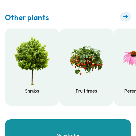
Other plants
Shrubs
Fruit trees
Peren
Shrubs
Fruit trees
Peren
Newsletter