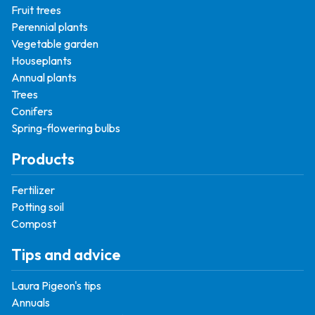
Fruit trees
Perennial plants
Vegetable garden
Houseplants
Annual plants
Trees
Conifers
Spring-flowering bulbs
Products
Fertilizer
Potting soil
Compost
Tips and advice
Laura Pigeon's tips
Annuals