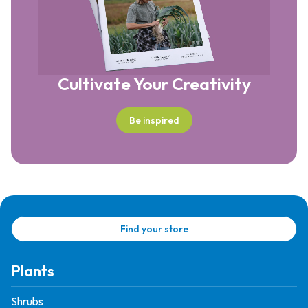
Cultivate Your Creativity
Be inspired
Find your store
Plants
Shrubs