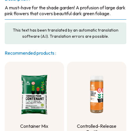
A must-have for the shade garden! A profusion of large dark
pink flowers that covers beautiful dark green foliage.
This text has been translated by an automatic translation
software (A.I). Translation errors are possible.
Recommended products :
Container Mix
Controlled-Release