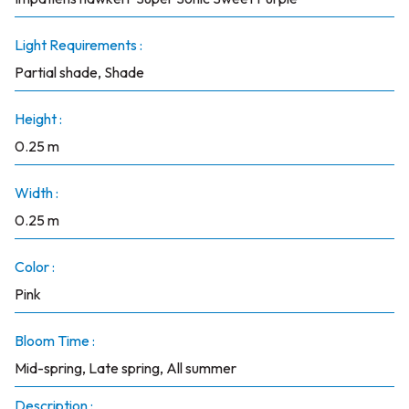
Light Requirements :
Partial shade, Shade
Height :
0.25 m
Width :
0.25 m
Color :
Pink
Bloom Time :
Mid-spring, Late spring, All summer
Description :