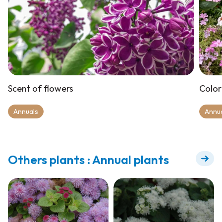
Scent of flowers
Color
Annuals
Annu
Others plants : Annual plants