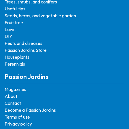
Trees, shrubs, and conifers
Useful tips
Seeds, herbs, and vegetable garden
Fruit tree
Lawn
DIY
Pests and diseases
Passion Jardins Store
Houseplants
Perennials
Passion Jardins
Magazines
About
Contact
Become a Passion Jardins
Terms of use
Privacy policy