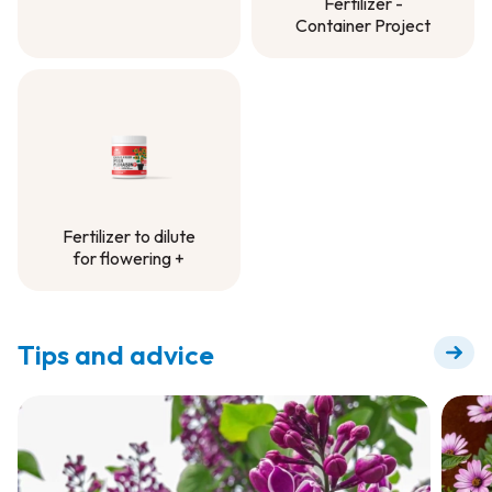
Fertilizer -
Container Mix
Container Project
Controlled-Release
Fertilizer -
Container Project
Fertilizer to dilute
for flowering +
Fertilizer to dilute
for flowering +
Tips and advice