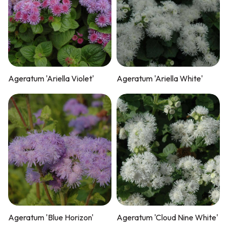
Ageratum 'Ariella Violet'
Ageratum 'Ariella White'
Ageratum 'Blue Horizon'
Ageratum 'Cloud Nine White'