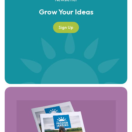
Grow Your
Ideas
Sign Up