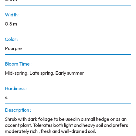
Width :
0.8 m
Color :
Pourpre
Bloom Time :
Mid-spring, Late spring, Early summer
Hardiness :
4
Description :
Shrub with dark foliage to be used in a small hedge or as an
accent plant. Tolerates both light and heavy soil and prefers
moderately rich , fresh and well-drained soil.