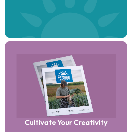
Cultivate Your Creativity