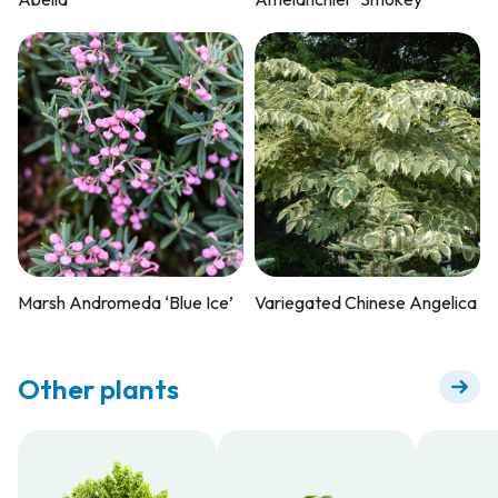
Marsh Andromeda ‘Blue Ice’
Variegated Chinese Angelica
Other plants