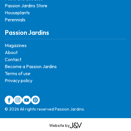
Passion Jardins Store
Houseplants
Perennials
Passion Jardins
Magazines
About
Contact
Become a Passion Jardins
Terms of use
Privacy policy
© 2026 All rights reserved Passion Jardins.
Website by