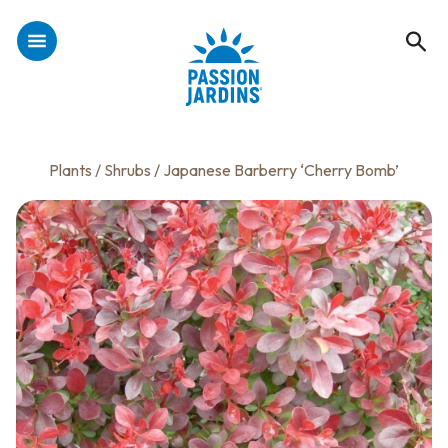
Plants
/
Shrubs
/ Japanese Barberry ‘Cherry Bomb’