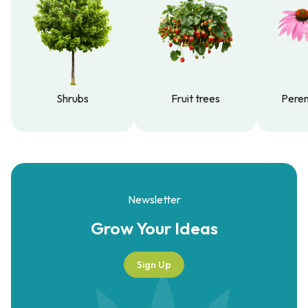
Shrubs
Fruit trees
Peren
Shrubs
Fruit trees
Peren
Newsletter
Grow Your
Ideas
Sign Up