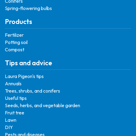
Conifers
Spring-flowering bulbs
Products
Fertilizer
Potting soil
Compost
Tips and advice
Laura Pigeon's tips
Annuals
Trees, shrubs, and conifers
Useful tips
Seeds, herbs, and vegetable garden
Fruit tree
Lawn
DIY
Pests and diseases