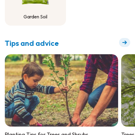
Garden Soil
Garden Soil
Tips and advice
Planting Tips for Trees and Shrubs
Trees