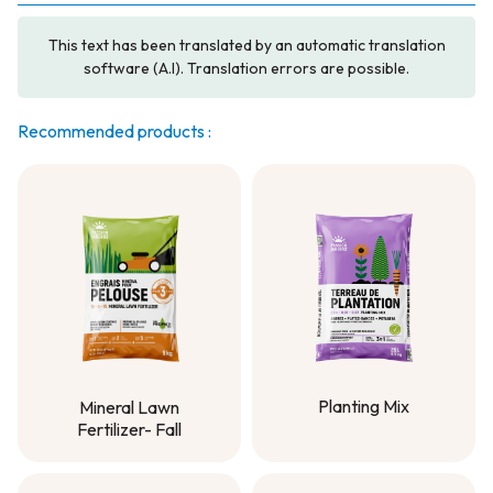
This text has been translated by an automatic translation
software (A.I). Translation errors are possible.
Recommended products :
Planting Mix
Mineral Lawn
Fertilizer- Fall
Planting Mix
Mineral Lawn
Fertilizer- Fall