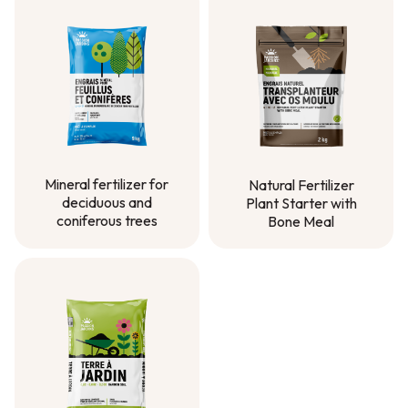
Mineral fertilizer for
Natural Fertilizer
deciduous and
Plant Starter with
coniferous trees
Bone Meal
Mineral fertilizer for
Natural Fertilizer
deciduous and
Plant Starter with
coniferous trees
Bone Meal