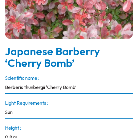
Japanese Barberry
‘Cherry Bomb’
Scientific name :
Berberis thunbergii ‘Cherry Bomb’
Light Requirements :
Sun
Height :
0.8 m