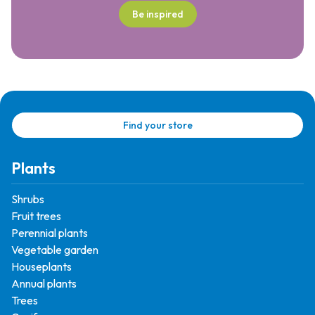
Be inspired
Find your store
Plants
Shrubs
Fruit trees
Perennial plants
Vegetable garden
Houseplants
Annual plants
Trees