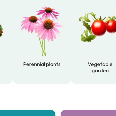
Perennial plants
Vegetable
garden
Perennial plants
Vegetable
garden