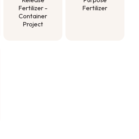
Fertilizer
Fertilizer -
Container
Soluble All
Project
Purpose
Fertilizer
Controlled-
Release
Fertilizer -
Container
Project