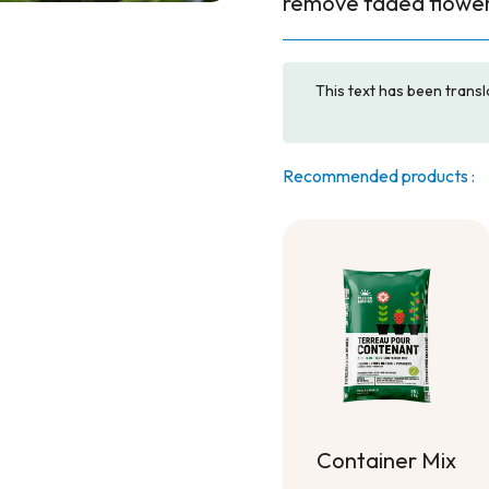
remove faded flower
This text has been transl
Recommended products :
Container Mix