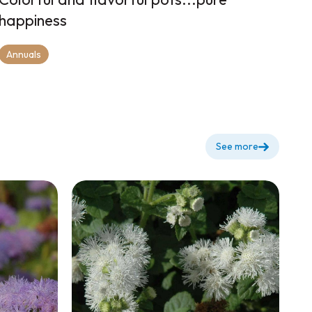
happiness
Annuals
See more