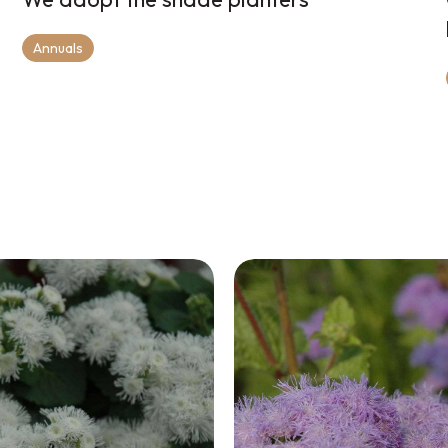
Annuals