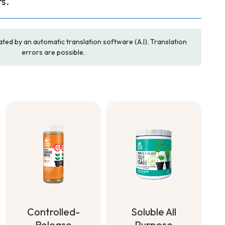
s.
ated by an automatic translation software (A.I). Translation
errors are possible.
Soluble All
Controlled-
Purpose
Release