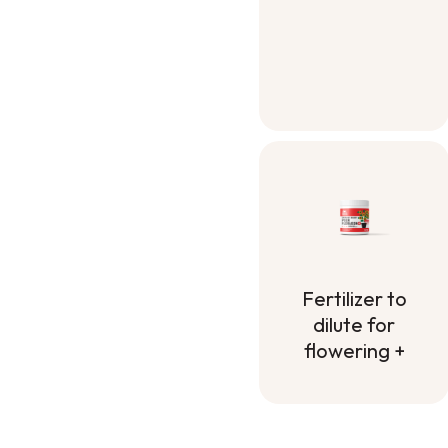
Container Mix
Fertilizer to
dilute for
flowering +
Fertilizer to
dilute for
flowering +