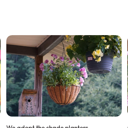
We adopt the shade planters