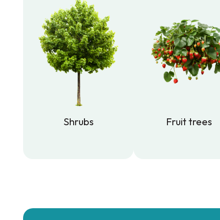
Shrubs
Fruit trees
Shrubs
Fruit trees