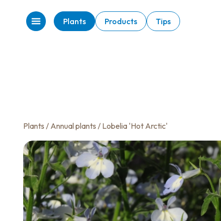
Plants
Products
Tips
Plants
/
Annual plants
/ Lobelia 'Hot Arctic'