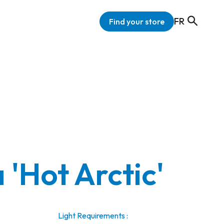
FR
Find your store
 'Hot Arctic'
Light Requirements :