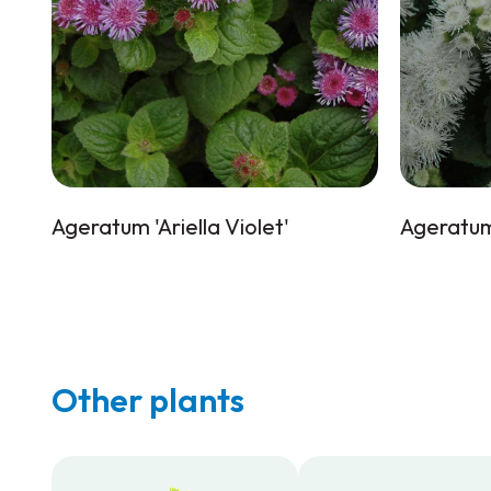
Ageratum 'Ariella Violet'
Ageratum 
Other plants