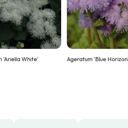
'Ariella White'
Ageratum 'Blue Horizon