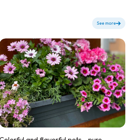
See more
Colorful and flavorful pots...pure