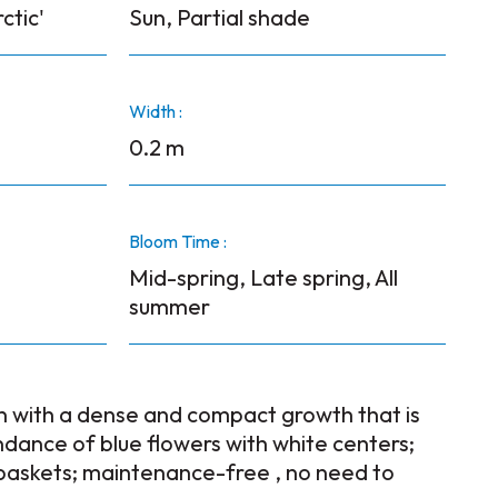
ctic'
Sun, Partial shade
Width :
0.2 m
Bloom Time :
Mid-spring, Late spring, All
summer
n with a dense and compact growth that is
dance of blue flowers with white centers;
baskets; maintenance-free , no need to