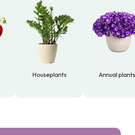
Houseplants
Annual plant
Houseplants
Annual plant