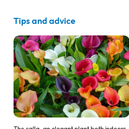
Tips and advice
The calla, an elegant plant both indoors