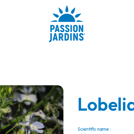
Lobelia
Scientific name :