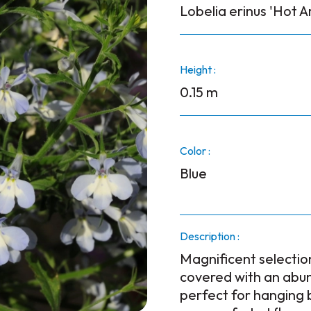
Lobelia erinus 'Hot Ar
Height :
0.15 m
Color :
Blue
Description :
Magnificent selectio
covered with an abun
perfect for hanging 