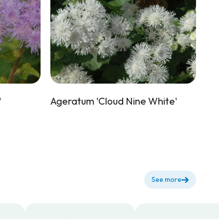
'
Ageratum 'Cloud Nine White'
See more