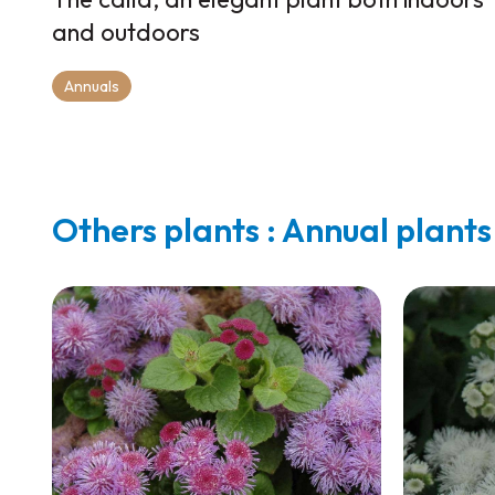
and outdoors
Annuals
Others plants : Annual plants