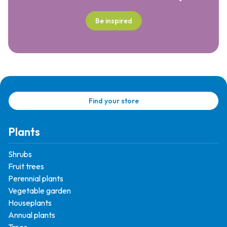
Be inspired
Find your store
Plants
Shrubs
Fruit trees
Perennial plants
Vegetable garden
Houseplants
Annual plants