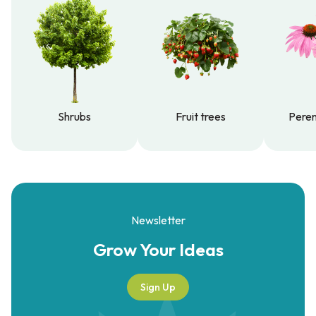
Shrubs
Fruit trees
Peren
Shrubs
Fruit trees
Peren
Newsletter
Grow Your
Ideas
Sign Up