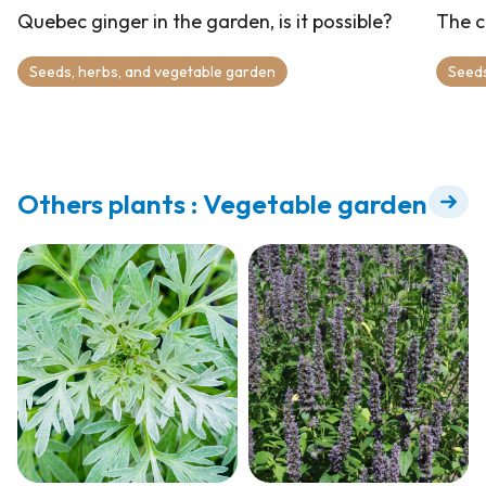
Quebec ginger in the garden, is it possible?
The c
Seeds, herbs, and vegetable garden
Seeds
Others plants : Vegetable garden