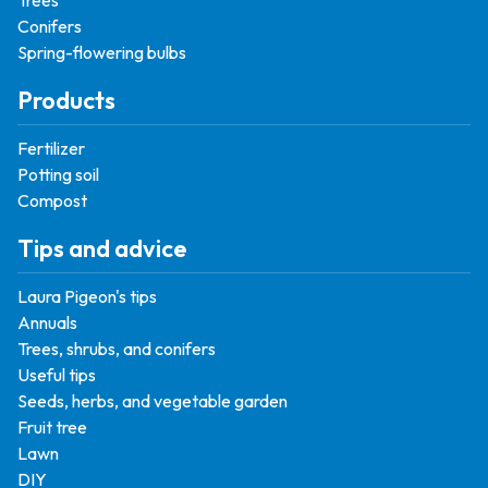
Trees
Conifers
Spring-flowering bulbs
Products
Fertilizer
Potting soil
Compost
Tips and advice
Laura Pigeon's tips
Annuals
Trees, shrubs, and conifers
Useful tips
Seeds, herbs, and vegetable garden
Fruit tree
Lawn
DIY