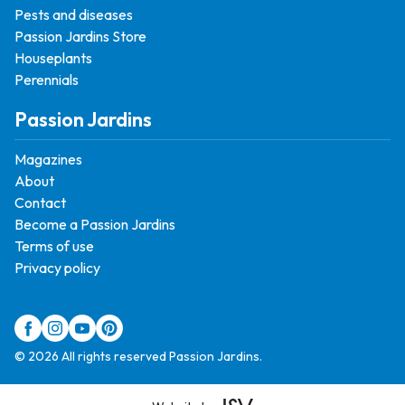
Pests and diseases
Passion Jardins Store
Houseplants
Perennials
Passion Jardins
Magazines
About
Contact
Become a Passion Jardins
Terms of use
Privacy policy
© 2026 All rights reserved Passion Jardins.