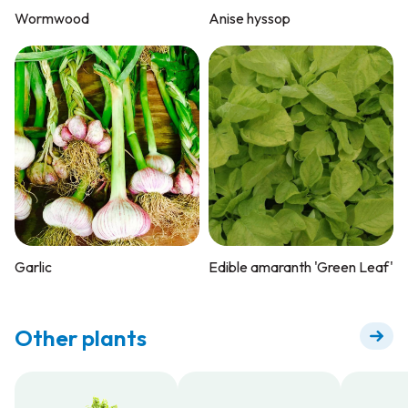
Wormwood
Anise hyssop
Garlic
Edible amaranth 'Green Leaf'
Other plants