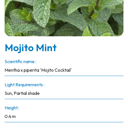
Mojito Mint
Scientific name :
Mentha x piperita 'Mojito Cocktail'
Light Requirements :
Sun, Partial shade
Height :
0.4 m