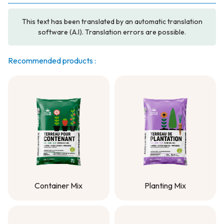
This text has been translated by an automatic translation
software (A.I). Translation errors are possible.
Recommended products :
Container Mix
Planting Mix
Container Mix
Planting Mix