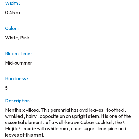
Width :
0.45 m
Color :
White, Pink
Bloom Time :
Mid-summer
Hardiness :
5
Description :
Mentha x villosa. This perennial has oval leaves , toothed ,
wrinkled , hairy , opposite on an upright stem. It is one of the
essential elements of a well-known Cuban cocktail , the \
Mojito\ , made with white rum , cane sugar , lime juice and
leaves of this mint.