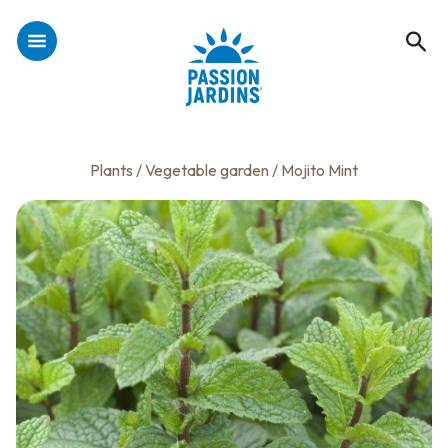
Plants
/
Vegetable garden
/ Mojito Mint