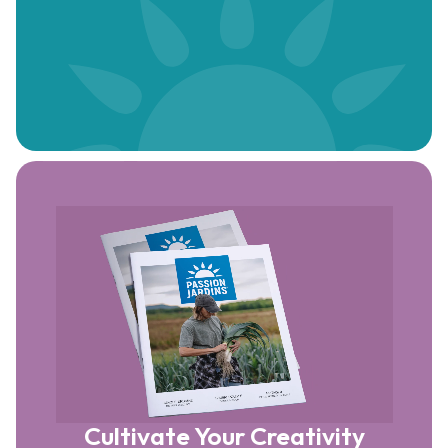
Cultivate Your Creativity