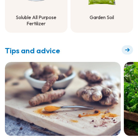
Soluble All Purpose
Garden Soil
Fertilizer
Garden Soil
Soluble All Purpose
Fertilizer
Tips and advice