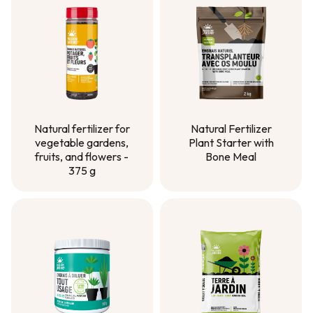
Natural Fertilizer
Natural fertilizer for
Plant Starter with
vegetable gardens,
Bone Meal
fruits, and flowers -
375 g
Natural Fertilizer
Plant Starter with
Natural fertilizer for
Bone Meal
vegetable gardens,
fruits, and flowers -
375 g