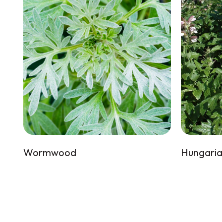
Wormwood
Hungaria