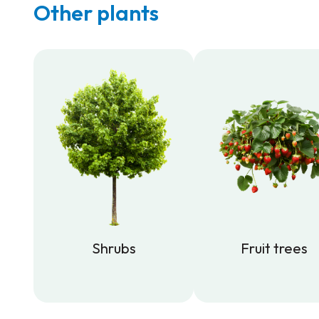
Other plants
Shrubs
Fruit trees
Shrubs
Fruit trees