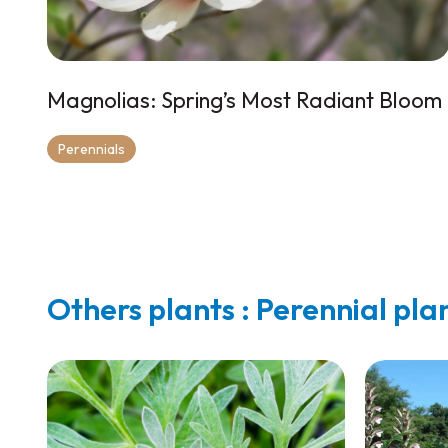
Magnolias: Spring’s Most Radiant Bloom
Perennials
Others plants : Perennial pla