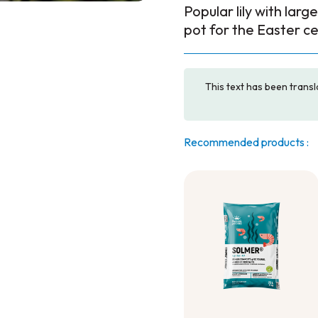
Popular lily with larg
pot for the Easter ce
This text has been transl
Recommended products :