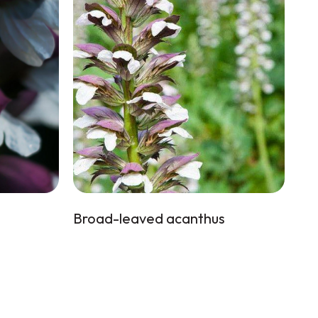
Broad-leaved acanthus