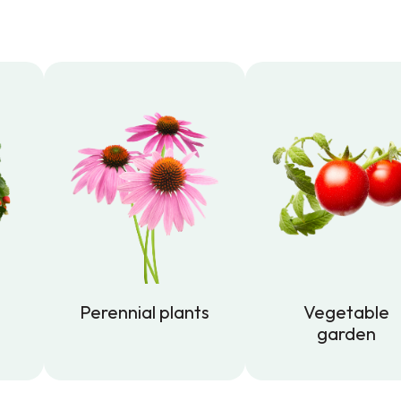
Perennial plants
Vegetable
garden
Perennial plants
Vegetable
garden