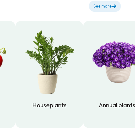
See more
Houseplants
Annual plant
Houseplants
Annual plant