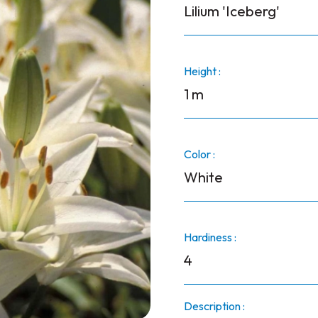
Lilium 'Iceberg'
Height :
1 m
Color :
White
Hardiness :
4
Description :