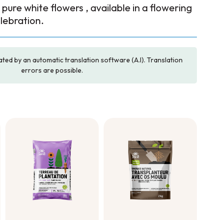
e pure white flowers , available in a flowering
lebration.
ated by an automatic translation software (A.I). Translation
errors are possible.