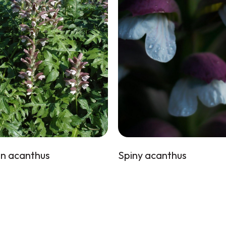
n acanthus
Spiny acanthus