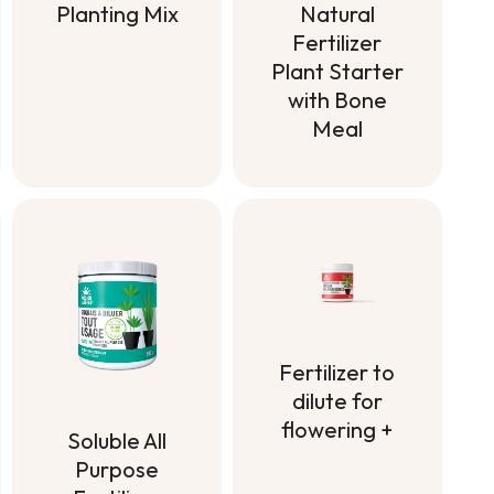
Planting Mix
Natural
Fertilizer
Planting Mix
Plant Starter
with Bone
Meal
Natural
Fertilizer
Plant Starter
with Bone
Meal
Fertilizer to
dilute for
flowering +
Soluble All
Fertilizer to
Purpose