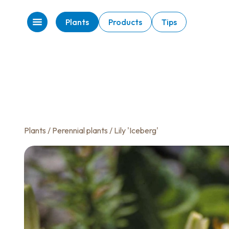
Plants
Products
Tips
Plants
/
Perennial plants
/ Lily 'Iceberg'