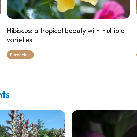
Hibiscus: a tropical beauty with multiple
varieties
Perennials
nts