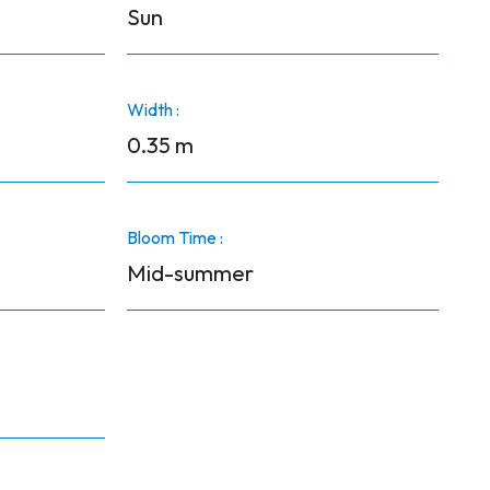
Sun
Width :
0.35 m
Bloom Time :
Mid-summer