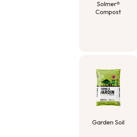
Solmer®
Compost
Solmer®
Compost
Garden Soil
Garden Soil