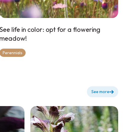
See life in color: opt for a flowering
meadow!
Perennials
See more