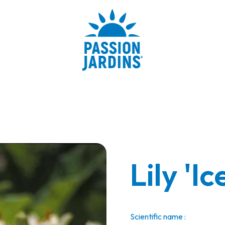
Lily 'I
Scientific name :