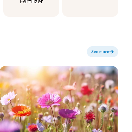
dilute for
Fertilizer
flowering +
Soluble All
Purpose
Fertilizer
See more