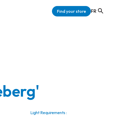
FR
Find your store
ceberg'
Light Requirements :