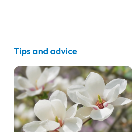
Tips and advice