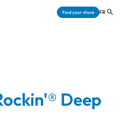
FR
Find your store
Rockin'® Deep
'