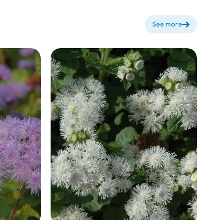
See more