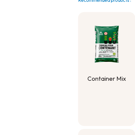
Recommended products :
Container Mix
Container Mix