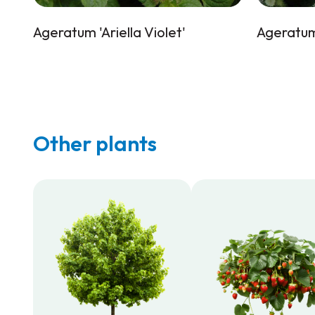
Ageratum 'Ariella Violet'
Ageratum 
Other plants