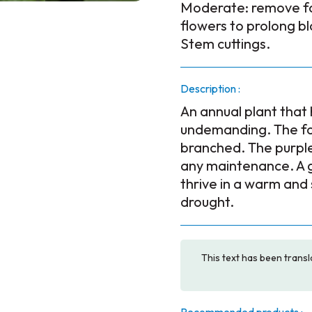
Moderate: remove 
flowers to prolong b
Stem cuttings.
Description :
An annual plant that h
undemanding. The fol
branched. The purple
any maintenance. A go
thrive in a warm and
drought.
This text has been transl