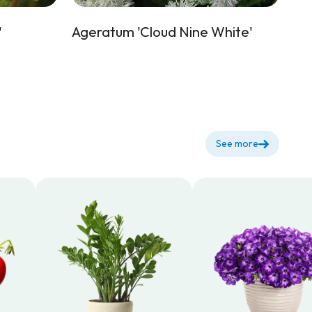
'
Ageratum 'Cloud Nine White'
See more