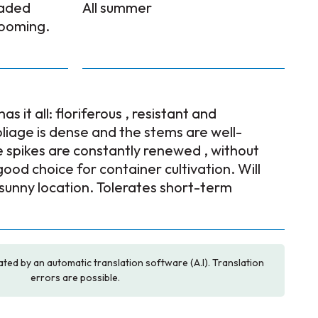
faded
All summer
looming.
as it all: floriferous , resistant and
iage is dense and the stems are well-
 spikes are constantly renewed , without
od choice for container cultivation. Will
 sunny location. Tolerates short-term
ated by an automatic translation software (A.I). Translation
errors are possible.