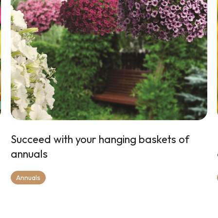
Succeed with your hanging baskets of
annuals
Annuals