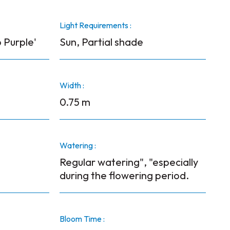
Light Requirements :
 Purple'
Sun, Partial shade
Width :
0.75 m
Watering :
Regular watering", "especially
during the flowering period.
Bloom Time :