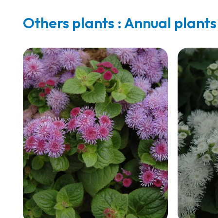
Others plants : Annual plants