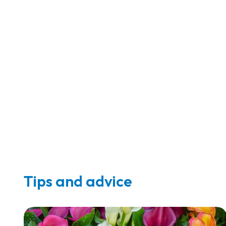
Tips and advice