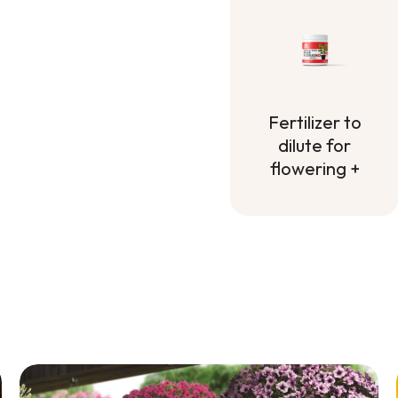
Fertilizer to
dilute for
flowering +
Fertilizer to
dilute for
flowering +