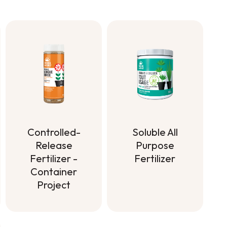
Soluble All
Controlled-
Purpose
Release
Fertilizer
Fertilizer -
Container
Soluble All
Project
Purpose
Fertilizer
Controlled-
Release