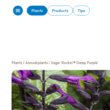
Plants
Products
Tips
Plants
/
Annual plants
/ Sage 'Rockin'® Deep Purple'