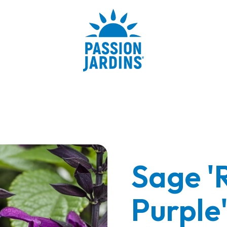
Sage '
Purple