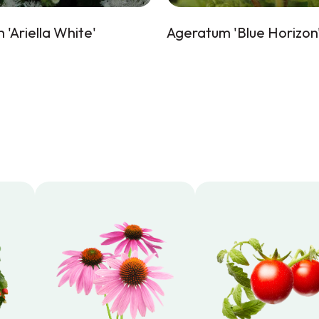
'Ariella White'
Ageratum 'Blue Horizon