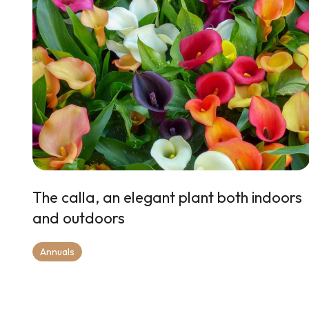
The calla, an elegant plant both indoors
and outdoors
Annuals