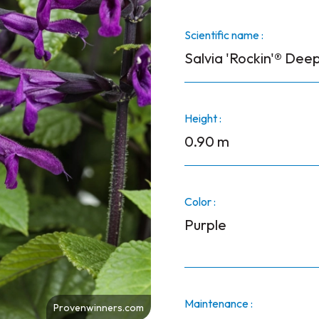
Scientific name :
Salvia 'Rockin'® Deep
Height :
0.90 m
Color :
Purple
Maintenance :
Provenwinners.com