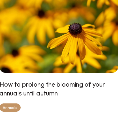
How to prolong the blooming of your
annuals until autumn
Annuals