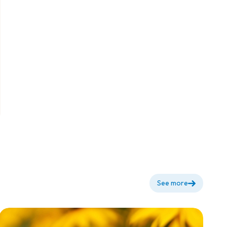
Fertilizer -
Container
Project
See more