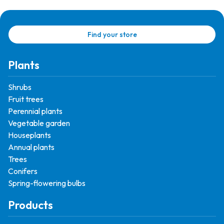
Find your store
Plants
Shrubs
Fruit trees
Perennial plants
Vegetable garden
Houseplants
Annual plants
Trees
Conifers
Spring-flowering bulbs
Products