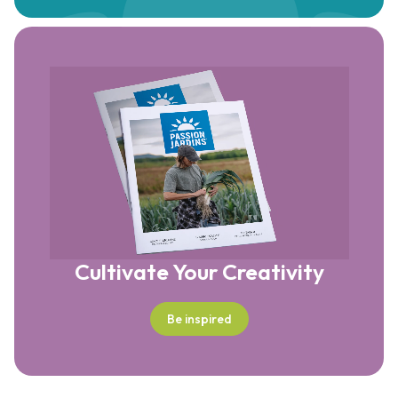
Cultivate Your Creativity
Be inspired