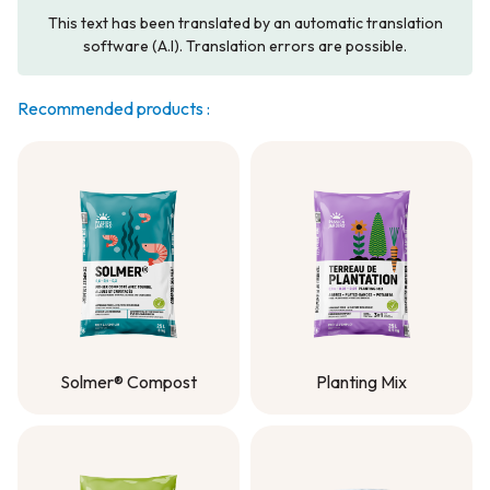
This text has been translated by an automatic translation
software (A.I). Translation errors are possible.
Recommended products :
Solmer® Compost
Planting Mix
Solmer® Compost
Planting Mix