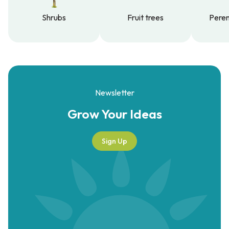
Shrubs
Fruit trees
Peren
Shrubs
Fruit trees
Peren
Newsletter
Grow Your
Ideas
Sign Up