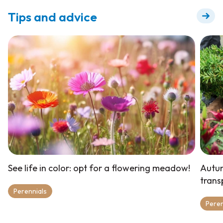
Tips and advice
See life in color: opt for a flowering meadow!
Autum
trans
Perennials
Peren