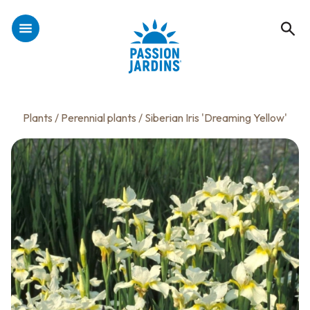
Plants
/
Perennial plants
/ Siberian Iris 'Dreaming Yellow'