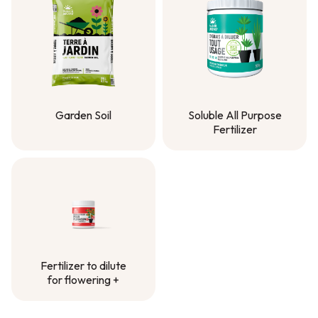
Garden Soil
Soluble All Purpose
Fertilizer
Garden Soil
Soluble All Purpose
Fertilizer
Fertilizer to dilute
for flowering +
Fertilizer to dilute
for flowering +