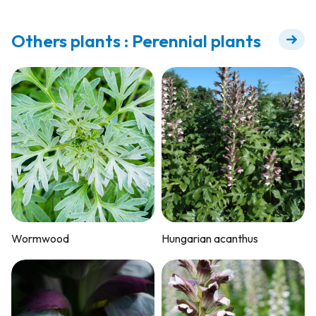
Others plants : Perennial plants
Wormwood
Hungarian acanthus