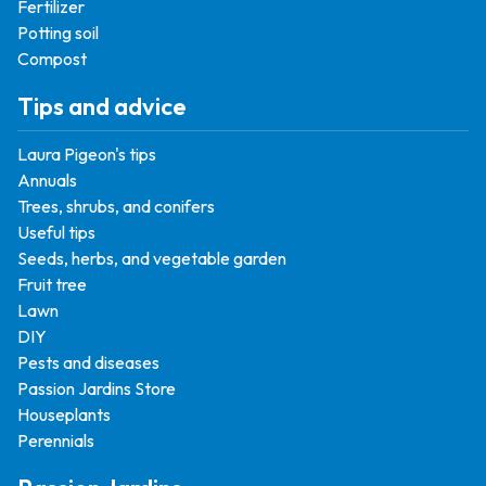
Fertilizer
Potting soil
Compost
Tips and advice
Laura Pigeon's tips
Annuals
Trees, shrubs, and conifers
Useful tips
Seeds, herbs, and vegetable garden
Fruit tree
Lawn
DIY
Pests and diseases
Passion Jardins Store
Houseplants
Perennials