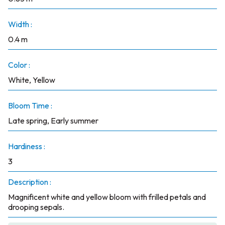
Width :
0.4 m
Color :
White, Yellow
Bloom Time :
Late spring, Early summer
Hardiness :
3
Description :
Magnificent white and yellow bloom with frilled petals and
drooping sepals.