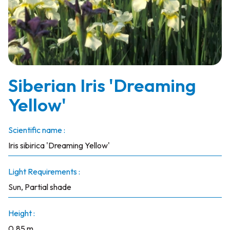
Siberian Iris 'Dreaming
Yellow'
Scientific name :
Iris sibirica 'Dreaming Yellow'
Light Requirements :
Sun, Partial shade
Height :
0.85 m