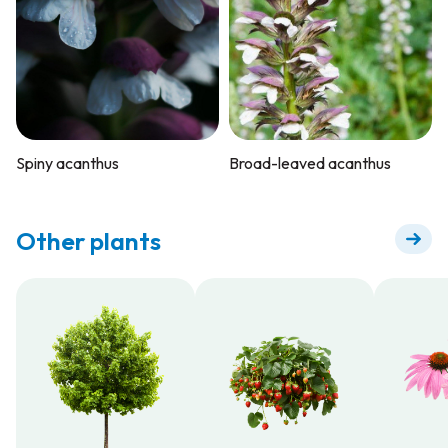
Spiny acanthus
Broad-leaved acanthus
Other plants