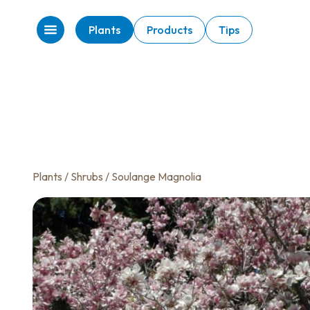
Plants
Products
Tips
Plants
/
Shrubs
/ Soulange Magnolia