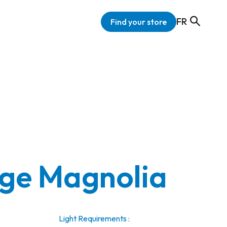
FR
Find your store
ge Magnolia
Light Requirements :