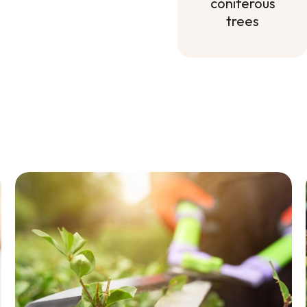
coniferous
trees
Mineral
fertilizer for
deciduous
and
coniferous
trees