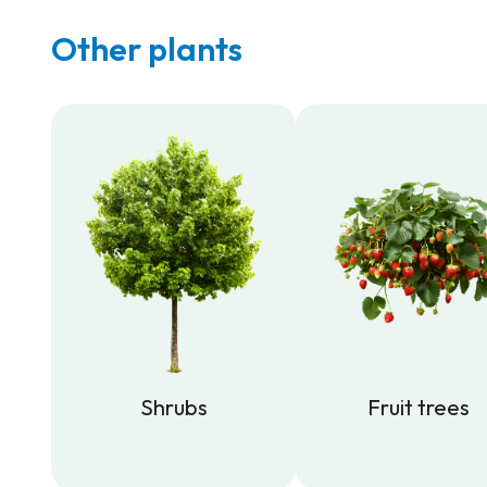
Other plants
Shrubs
Fruit trees
Shrubs
Fruit trees