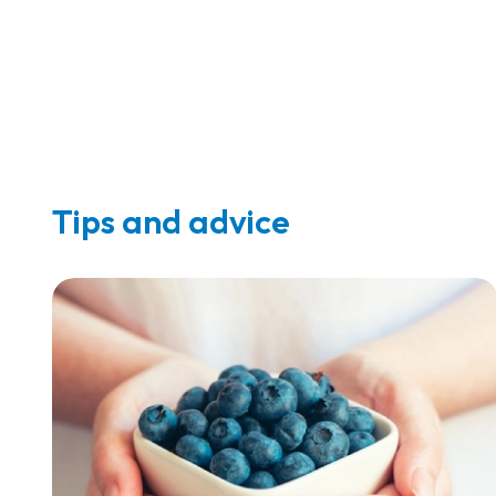
Tips and advice