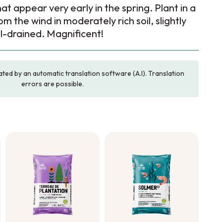
at appear very early in the spring. Plant in a
m the wind in moderately rich soil, slightly
ll-drained. Magnificent!
ated by an automatic translation software (A.I). Translation
errors are possible.