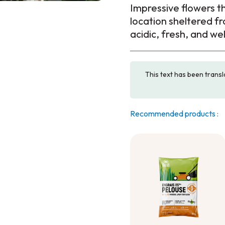
Impressive flowers th
location sheltered fro
acidic, fresh, and we
This text has been transl
Recommended products :