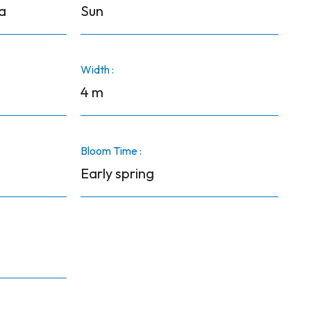
a
Sun
Width :
4 m
Bloom Time :
Early spring