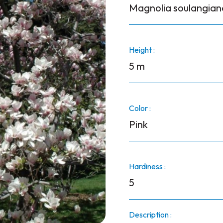
Magnolia soulangian
Height :
5 m
Color :
Pink
Hardiness :
5
Description :