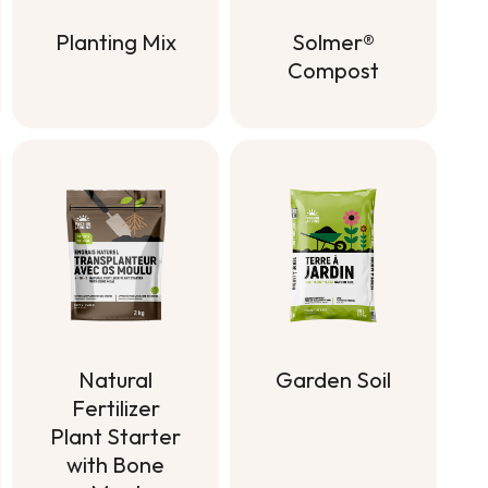
Planting Mix
Solmer®
Compost
Planting Mix
Solmer®
Compost
Natural
Garden Soil
Fertilizer
Garden Soil
Plant Starter
with Bone