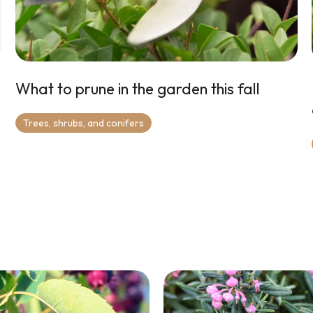
What to prune in the garden this fall
Trees, shrubs, and conifers