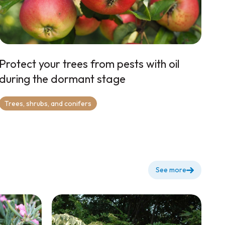
Protect your trees from pests with oil
during the dormant stage
Trees, shrubs, and conifers
See more