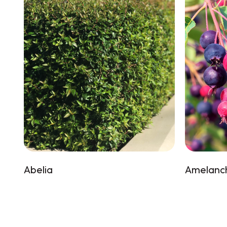
Abelia
Amelanch