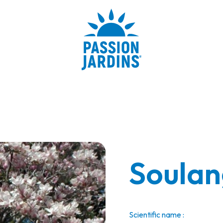
Soulan
Scientific name :