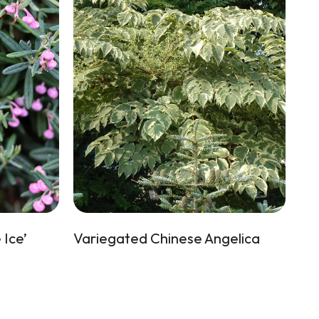
Ice’
Variegated Chinese Angelica