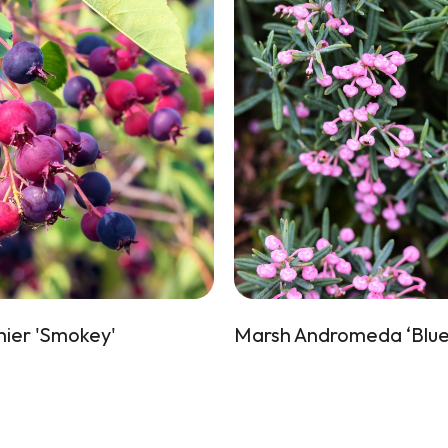
ier 'Smokey'
Marsh Andromeda ‘Blue 