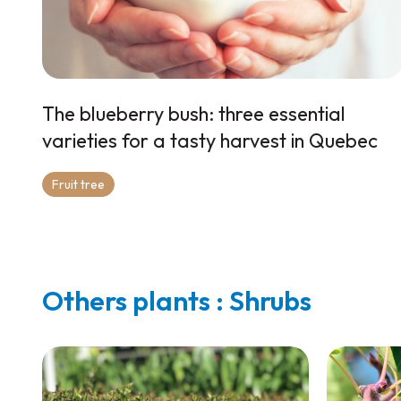
The blueberry bush: three essential
varieties for a tasty harvest in Quebec
Fruit tree
Others plants : Shrubs