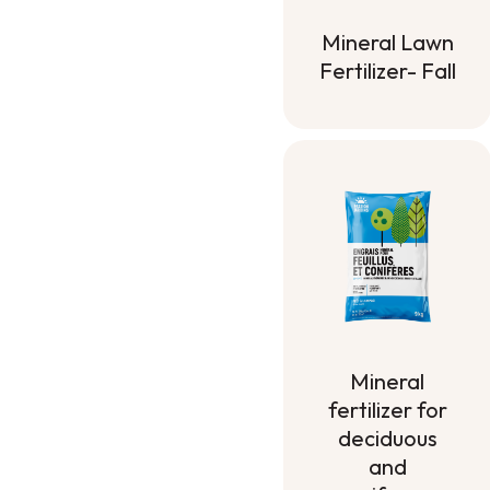
Mineral Lawn
Fertilizer- Fall
Mineral Lawn
Fertilizer- Fall
Mineral
fertilizer for
deciduous
and