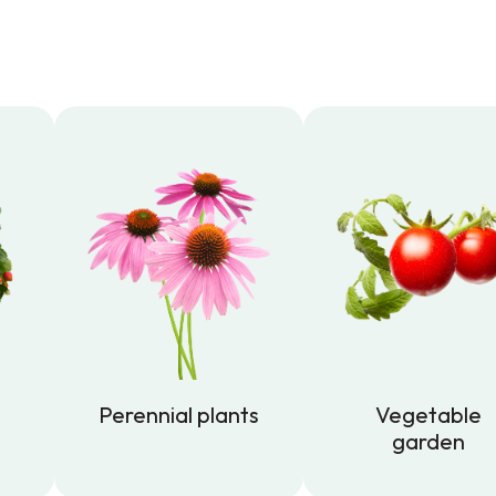
Perennial plants
Vegetable
garden
Perennial plants
Vegetable