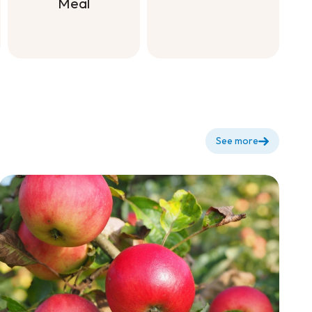
Meal
Natural
Fertilizer
Plant Starter
with Bone
Meal
See more