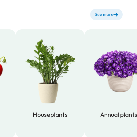
See more
Houseplants
Annual plant
Houseplants
Annual plant