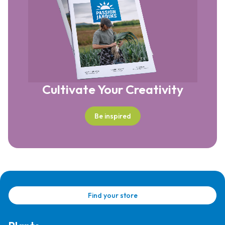
Cultivate Your Creativity
Be inspired
Find your store