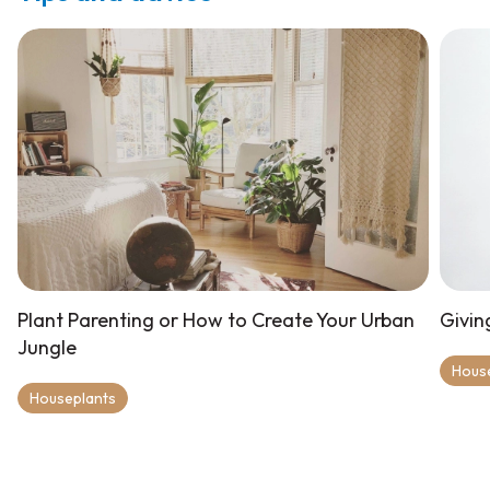
Plant Parenting or How to Create Your Urban
Givin
Jungle
Hous
Houseplants