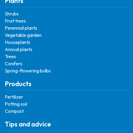
Plants
Shrubs
Fruit trees
Perennial plants
Vegetable garden
Houseplants
Annual plants
Trees
Conifers
Spring-flowering bulbs
Products
Fertilizer
Potting soil
Compost
Tips and advice