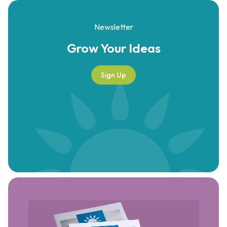
Newsletter
Grow Your
Ideas
Sign Up