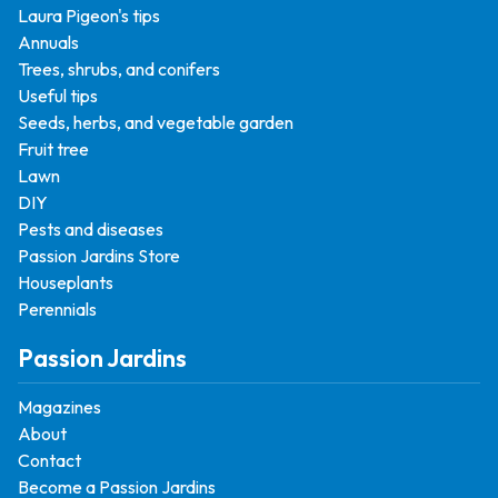
Laura Pigeon's tips
Annuals
Trees, shrubs, and conifers
Useful tips
Seeds, herbs, and vegetable garden
Fruit tree
Lawn
DIY
Pests and diseases
Passion Jardins Store
Houseplants
Perennials
Passion Jardins
Magazines
About
Contact
Become a Passion Jardins