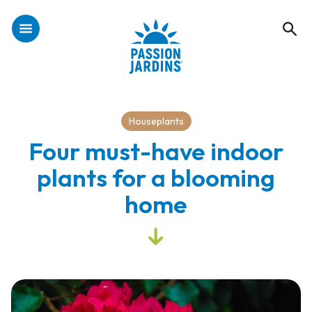
Houseplants
Four must-have indoor
plants for a blooming
home