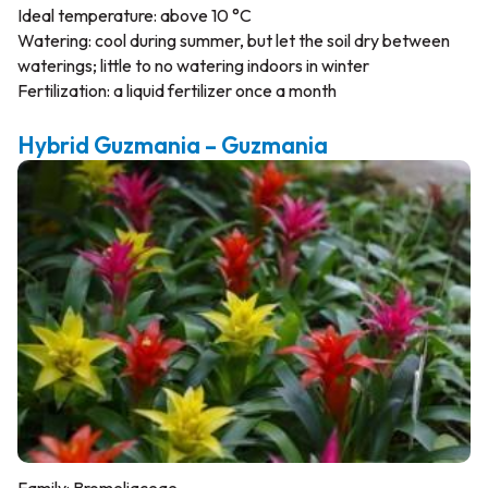
Ideal temperature: above 10 °C
Watering: cool during summer, but let the soil dry between
waterings; little to no watering indoors in winter
Fertilization: a liquid fertilizer once a month
Hybrid Guzmania – Guzmania