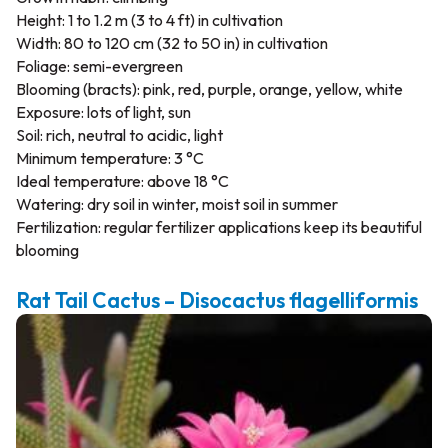
Height: 1 to 1.2 m (3 to 4 ft) in cultivation
Width: 80 to 120 cm (32 to 50 in) in cultivation
Foliage: semi-evergreen
Blooming (bracts): pink, red, purple, orange, yellow, white
Exposure: lots of light, sun
Soil: rich, neutral to acidic, light
Minimum temperature: 3 °C
Ideal temperature: above 18 °C
Watering: dry soil in winter, moist soil in summer
Fertilization: regular fertilizer applications keep its beautiful
blooming
Rat Tail Cactus – Disocactus flagelliformis