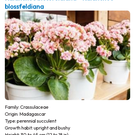
blossfeldiana
Family: Crassulaceae
Origin: Madagascar
Type: perennial succulent
Growth habit: upright and bushy
Height: 30 to 45 cm (12 to 18 in)