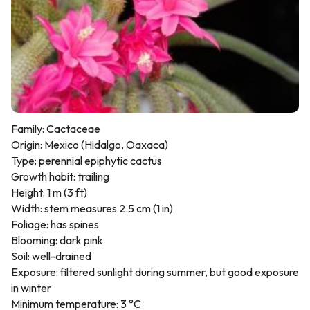
Family: Cactaceae
Origin: Mexico (Hidalgo, Oaxaca)
Type: perennial epiphytic cactus
Growth habit: trailing
Height: 1 m (3 ft)
Width: stem measures 2.5 cm (1 in)
Foliage: has spines
Blooming: dark pink
Soil: well-drained
Exposure: filtered sunlight during summer, but good exposure
in winter
Minimum temperature: 3 °C