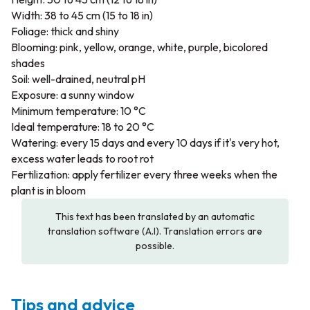
Width: 38 to 45 cm (15 to 18 in)
Foliage: thick and shiny
Blooming: pink, yellow, orange, white, purple, bicolored
shades
Soil: well-drained, neutral pH
Exposure: a sunny window
Minimum temperature: 10 °C
Ideal temperature: 18 to 20 °C
Watering: every 15 days and every 10 days if it's very hot,
excess water leads to root rot
Fertilization: apply fertilizer every three weeks when the
plant is in bloom
This text has been translated by an automatic
translation software (A.I). Translation errors are
possible.
Tips and advice