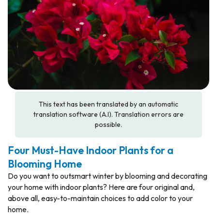
This text has been translated by an automatic
translation software (A.I). Translation errors are
possible.
Four Must-Have Indoor Plants for a
Blooming Home
Do you want to outsmart winter by blooming and decorating
your home with indoor plants? Here are four original and,
above all, easy-to-maintain choices to add color to your
home.