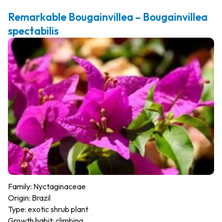
Remarkable Bougainvillea – Bougainvillea
spectabilis
Family: Nyctaginaceae
Origin: Brazil
Type: exotic shrub plant
Growth habit: climbing