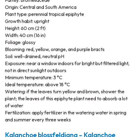
Family: Bromeliaceae
Origin: Central and South America
Plant type: perennial tropical epiphyte
Growth habit: upright
Height: 60 cm (2 ft)
Width: 40 cm (16 in)
Foliage: glossy
Blooming: red, yellow, orange, and purple bracts
Soil: well-drained, neutral pH
Exposure: near a window indoors for bright but filtered light,
not in direct sunlight outdoors
Minimum temperature: 3 °C
Ideal temperature: above 18 °C
Watering: if the leaves turn yellow and brown, shower the
plant; the leaves of this epiphyte plant need to absorb a lot
of water
Fertilization: apply fertilizer in the watering water in spring
and summer every three weeks
Kalanchoe blossfeldiana – Kalanchoe