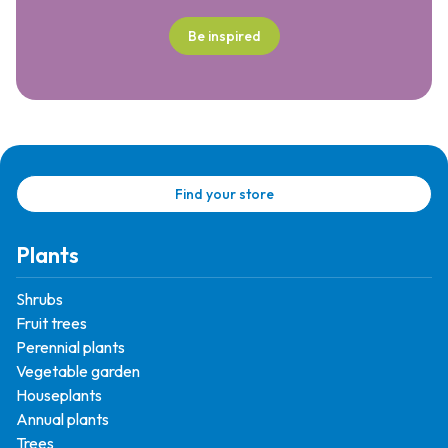
Be inspired
Find your store
Plants
Shrubs
Fruit trees
Perennial plants
Vegetable garden
Houseplants
Annual plants
Trees