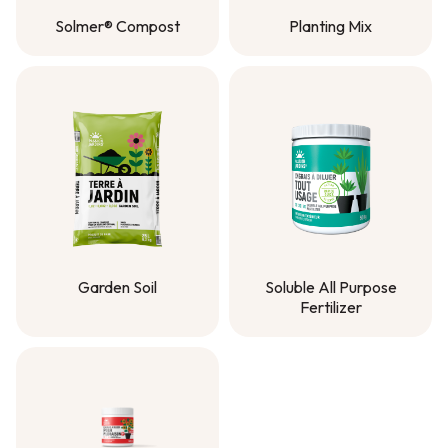
Solmer® Compost
Planting Mix
Solmer® Compost
Planting Mix
Garden Soil
Soluble All Purpose
Fertilizer
Garden Soil
Soluble All Purpose
Fertilizer