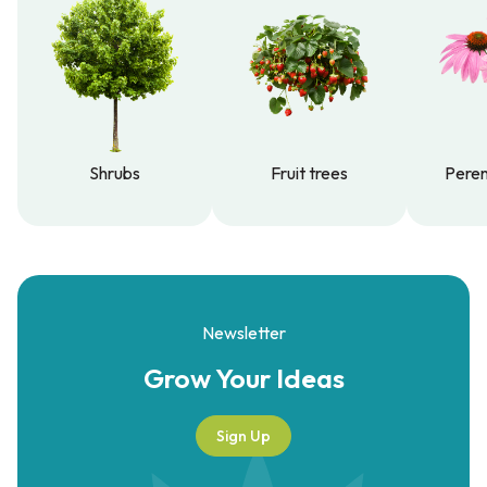
Shrubs
Fruit trees
Peren
Shrubs
Fruit trees
Peren
Newsletter
Grow Your
Ideas
Sign Up