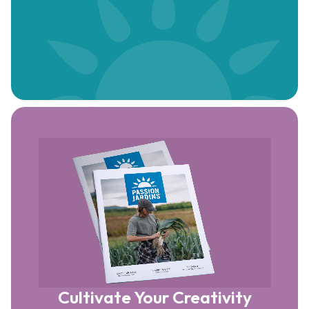
Cultivate Your Creativity