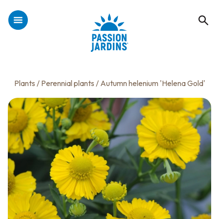
Plants
/
Perennial plants
/ Autumn helenium 'Helena Gold'