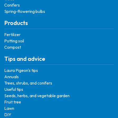
Conifers
Spring-flowering bulbs
Products
Fertilizer
Potting soil
Compost
Tips and advice
Laura Pigeon's tips
Annuals
Trees, shrubs, and conifers
Useful tips
Seeds, herbs, and vegetable garden
Fruit tree
Lawn
DIY