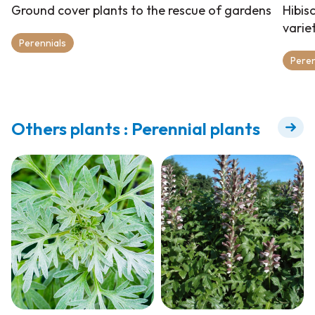
Ground cover plants to the rescue of gardens
Hibis
varie
Perennials
Peren
Others plants : Perennial plants