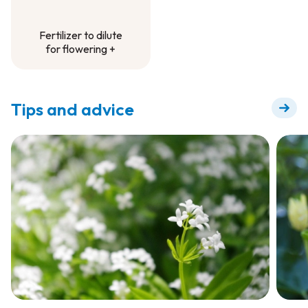
Fertilizer to dilute
for flowering +
Fertilizer to dilute
for flowering +
Tips and advice