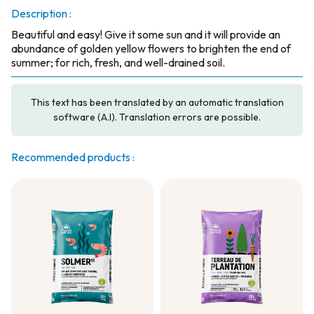
Description :
Beautiful and easy! Give it some sun and it will provide an
abundance of golden yellow flowers to brighten the end of
summer; for rich, fresh, and well-drained soil.
This text has been translated by an automatic translation
software (A.I). Translation errors are possible.
Recommended products :