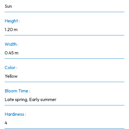
Sun
Height :
1.20 m
Width :
0.45 m
Color :
Yellow
Bloom Time :
Late spring, Early summer
Hardiness :
4