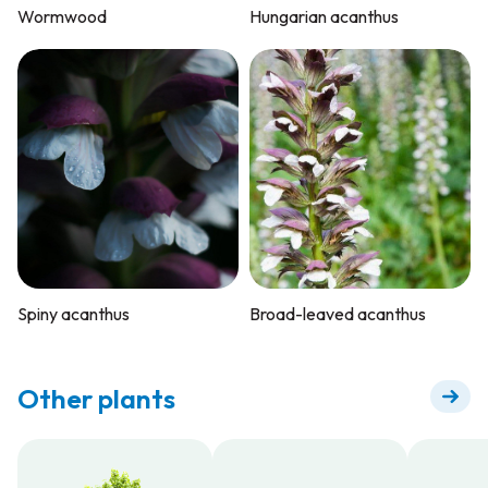
Wormwood
Hungarian acanthus
Spiny acanthus
Broad-leaved acanthus
Other plants