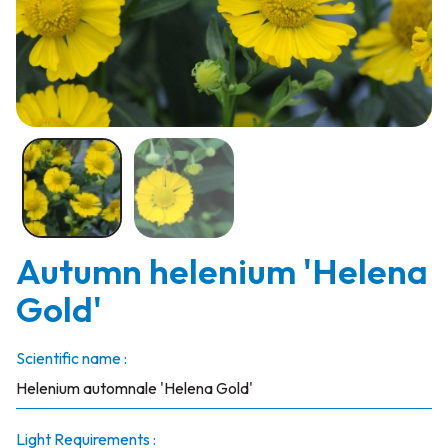
Autumn helenium 'Helena
Gold'
Scientific name :
Helenium automnale 'Helena Gold'
Light Requirements :