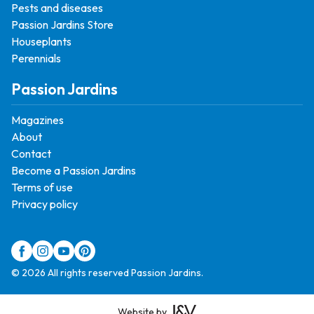
Pests and diseases
Passion Jardins Store
Houseplants
Perennials
Passion Jardins
Magazines
About
Contact
Become a Passion Jardins
Terms of use
Privacy policy
© 2026 All rights reserved Passion Jardins.
Website by