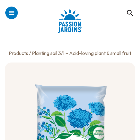
Products
/ Planting soil 3/1 – Acid-loving plant & small fruit