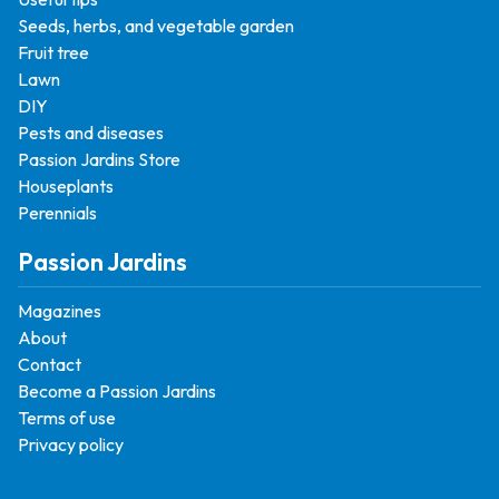
Seeds, herbs, and vegetable garden
Fruit tree
Lawn
DIY
Pests and diseases
Passion Jardins Store
Houseplants
Perennials
Passion Jardins
Magazines
About
Contact
Become a Passion Jardins
Terms of use
Privacy policy