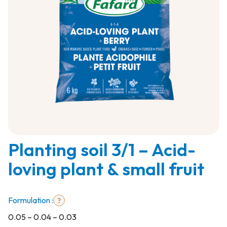
0.05
Planting soil 3/1 – Acid-
–
0.04
loving plant & small fruit
–
0.03
Formulation :
0.05 – 0.04 – 0.03