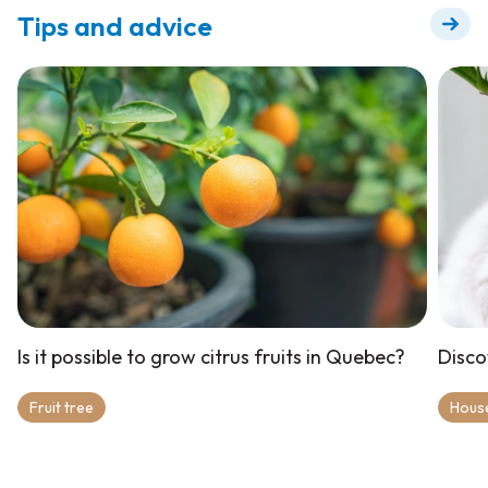
Tips and advice
Is it possible to grow citrus fruits in Quebec?
Disco
Fruit tree
Hous