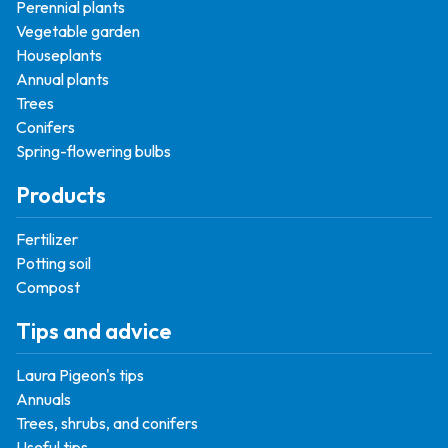
Perennial plants
Vegetable garden
Houseplants
Annual plants
Trees
Conifers
Spring-flowering bulbs
Products
Fertilizer
Potting soil
Compost
Tips and advice
Laura Pigeon's tips
Annuals
Trees, shrubs, and conifers
Useful tips